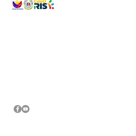
QUICK 
The Gav
VISIT US
Agenda 
Address: Legislative Building, Office of the City Council,
City Vi
City Hall, Capistrano-Hayes St., Barangay 1, Cagayan de
The Majo
Oro City 9000
The Mino
The City
The Sta
Get in 
Legisla
CONNECT WITH US
(088) 565-0568; (088) 565-0567; (088) 898-0697
(088) 565-0565; (088) 565-0699
Email:
cdeocitycouncil@gmail.com
IMPORTA
FOLLOW US ON OUR SOCIAL MEDIA PLATFORMS
City Go
DILG
DSWD
DOH
DepEd
DBM
©2016 by Sanggunian