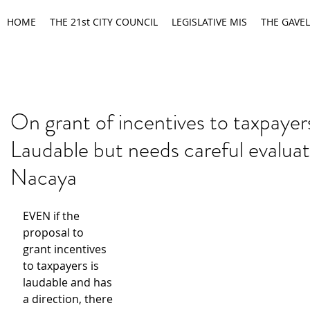
HOME
THE 21st CITY COUNCIL
LEGISLATIVE MIS
THE GAVEL
On grant of incentives to taxpayer
Laudable but needs careful evaluat
Nacaya
EVEN if the 
proposal to 
grant incentives 
to taxpayers is 
laudable and has 
a direction, there 