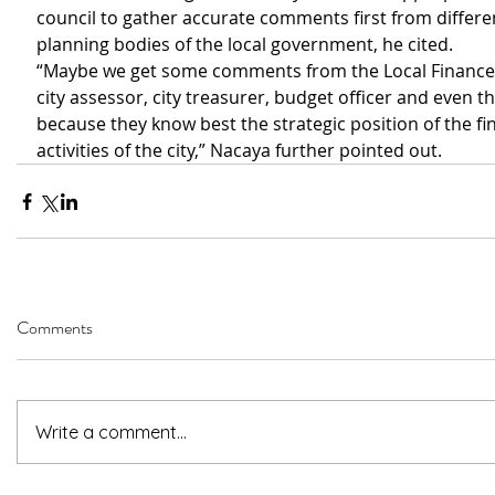
council to gather accurate comments first from differen
planning bodies of the local government, he cited. 
“Maybe we get some comments from the Local Finance
city assessor, city treasurer, budget officer and even t
because they know best the strategic position of the fin
activities of the city,” Nacaya further pointed out. 
Comments
Write a comment...