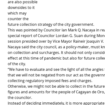
are also possible 
downsides to it 
which may 
counter the 
future collection strategy of the city government.
This was pointed by Councilor Ian Mark Q. Nacaya in rea
special report of Councilor Lordan G. Suan during Mon
session presided over by Vice Mayor Raineir Joaquin V. 
Nacaya said the city council, as a policy-maker, must kn
on collection and surcharges. It should not only consid
effect at this time of pandemic but also for future collec
of the city. 
“We have to evaluate and see the light of all the angles 
that we will not be negated from our act as the govern
collecting regulatory imposed fees and charges.
Otherwise, we might not be able to collect in the future 
figures and amounts for the people of Cagayan de Oro,
the councilor.
Instead of deciding immediately, it is more appropriate f