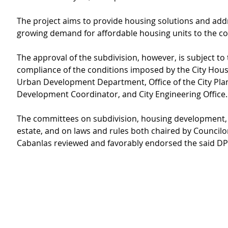
The project aims to provide housing solutions and add
growing demand for affordable housing units to the c
The approval of the subdivision, however, is subject to 
compliance of the conditions imposed by the City Hous
Urban Development Department, Office of the City Pla
Development Coordinator, and City Engineering Office.
The committees on subdivision, housing development,
estate, and on laws and rules both chaired by Councilor
Cabanlas reviewed and favorably endorsed the said DP