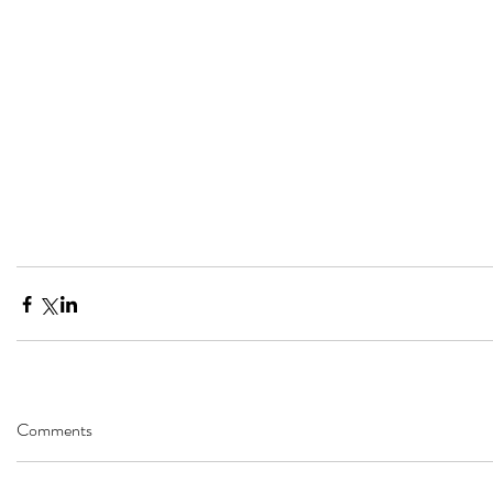
Comments