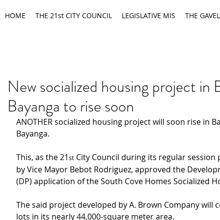
HOME
THE 21st CITY COUNCIL
LEGISLATIVE MIS
THE GAVEL
New socialized housing project in 
Bayanga to rise soon
ANOTHER socialized housing project will soon rise in B
Bayanga.
This, as the 21
 City Council during its regular session
st
by Vice Mayor Bebot Rodriguez, approved the Develop
(DP) application of the South Cove Homes Socialized H
The said project developed by A. Brown Company will co
lots in its nearly 44,000-square meter area.