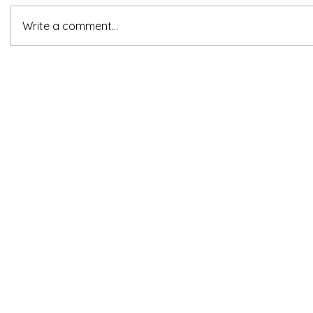
Write a comment...