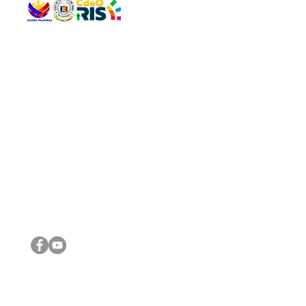
QUICK 
The Gav
VISIT US
Agenda 
Address: Legislative Building, Office of the City Council,
City Vi
City Hall, Capistrano-Hayes St., Barangay 1, Cagayan de
The Majo
Oro City 9000
The Mino
The City
The Sta
Get in 
Legisla
CONNECT WITH US
(088) 565-0568; (088) 565-0567; (088) 898-0697
(088) 565-0565; (088) 565-0699
Email:
cdeocitycouncil@gmail.com
IMPORTA
FOLLOW US ON OUR SOCIAL MEDIA PLATFORMS
City Go
DILG
DSWD
DOH
DepEd
DBM
©2016 by Sanggunian