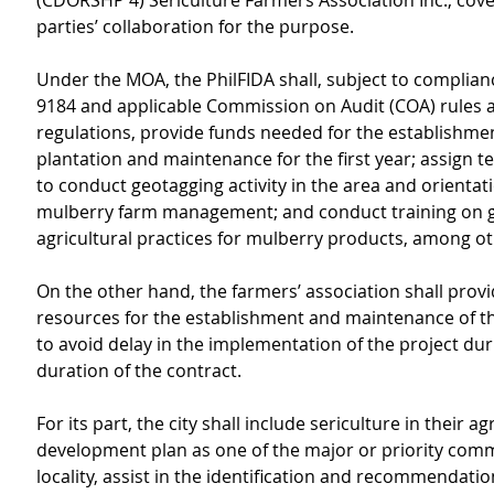
(CDORSHP 4) Sericulture Farmers Association Inc., cove
parties’ collaboration for the purpose.
Under the MOA, the PhilFIDA shall, subject to complian
9184 and applicable Commission on Audit (COA) rules 
regulations, provide funds needed for the establishme
plantation and maintenance for the first year; assign te
to conduct geotagging activity in the area and orientat
mulberry farm management; and conduct training on 
agricultural practices for mulberry products, among ot
On the other hand, the farmers’ association shall pro
resources for the establishment and maintenance of th
to avoid delay in the implementation of the project dur
duration of the contract.
For its part, the city shall include sericulture in their agr
development plan as one of the major or priority comm
locality, assist in the identification and recommendatio