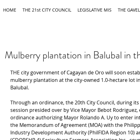
HOME
THE 21st CITY COUNCIL
LEGISLATIVE MIS
THE GAVEL
Mulberry plantation in Balubal in t
THE city government of Cagayan de Oro will soon establ
mulberry plantation at the city-owned 1.0-hectare lot i
Balubal.
Through an ordinance, the 20th City Council, during its
session presided over by Vice Mayor Bebot Rodriguez, 
ordinance authorizing Mayor Rolando A. Uy to enter int
the Memorandum of Agreement (MOA) with the Philippi
Industry Development Authority (PhilFIDA Region 10) a