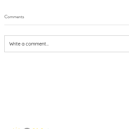
Comments
Write a comment...