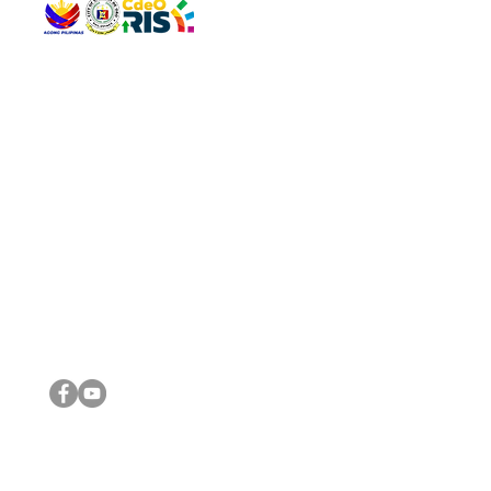
QUICK 
The Gav
VISIT US
Agenda 
Address: Legislative Building, Office of the City Council,
City Vi
City Hall, Capistrano-Hayes St., Barangay 1, Cagayan de
The Majo
Oro City 9000
The Mino
The City
The Sta
Get in 
Legisla
CONNECT WITH US
(088) 565-0568; (088) 565-0567; (088) 898-0697
(088) 565-0565; (088) 565-0699
Email:
cdeocitycouncil@gmail.com
IMPORTA
FOLLOW US ON OUR SOCIAL MEDIA PLATFORMS
City Go
DILG
DSWD
DOH
DepEd
DBM
©2016 by Sanggunian