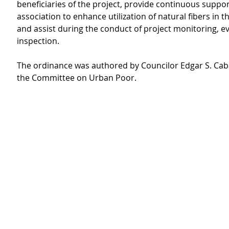
beneficiaries of the project, provide continuous suppor
association to enhance utilization of natural fibers in 
and assist during the conduct of project monitoring, ev
inspection.
The ordinance was authored by Councilor Edgar S. Caba
the Committee on Urban Poor.