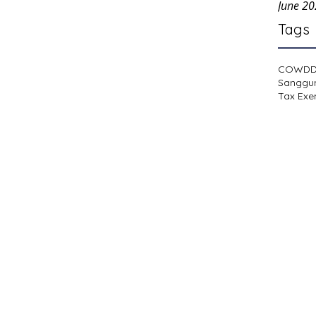
June 2
Tags
COWD
Sanggu
Tax Exe