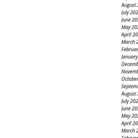
August
July 20
June 2
May 20
April 2
March 
Februa
Januar
Decemb
Novemb
Octobe
Septem
August
July 20
June 2
May 20
April 2
March 