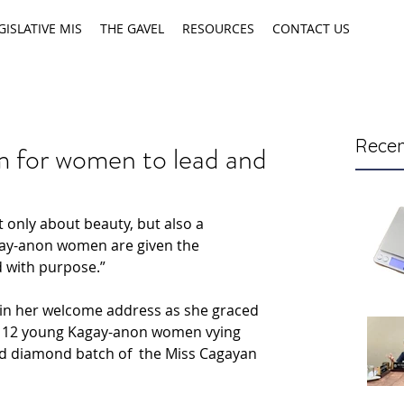
GISLATIVE MIS
THE GAVEL
RESOURCES
CONTACT US
Recen
 for women to lead and
 only about beauty, but also a 
ay-anon women are given the 
d with purpose.”
s in her welcome address as she graced 
f 12 young Kagay-anon women vying 
ted diamond batch of  the Miss Cagayan 