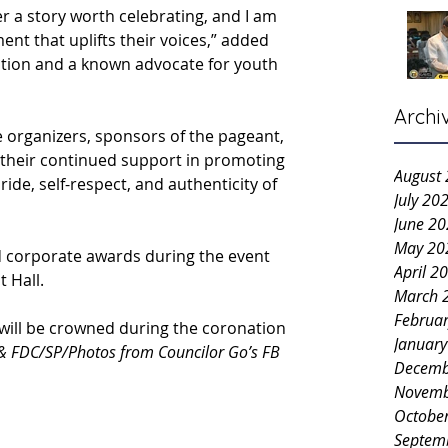
r a story worth celebrating, and I am 
nt that uplifts their voices,” added 
tition and a known advocate for youth 
Archi
e organizers, sponsors of the pageant, 
r their continued support in promoting 
August
ride, self-respect, and authenticity of 
July 20
June 2
May 20
 corporate awards during the event 
April 2
 Hall.
March 
Februa
will be crowned during the coronation 
Januar
& FDC/SP/Photos from Councilor Go’s FB 
Decemb
Novemb
Octobe
Septem