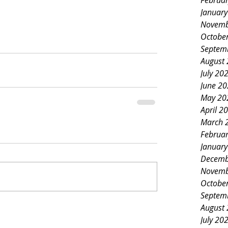
Februa
Januar
Novemb
Octobe
Septem
August
July 20
June 2
May 20
April 2
March 
Februa
Januar
Decemb
Novemb
Octobe
Septem
August
July 20