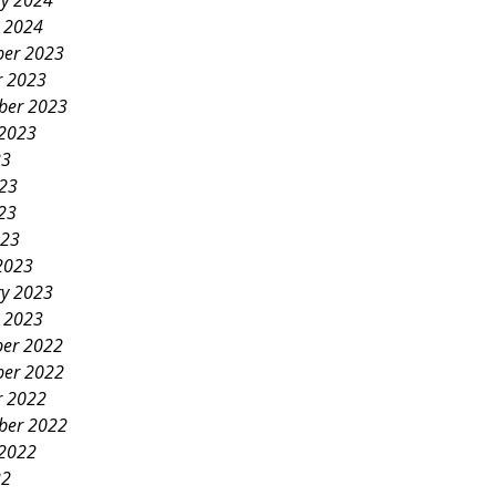
ry 2024
y 2024
er 2023
r 2023
ber 2023
 2023
23
023
23
023
2023
ry 2023
y 2023
er 2022
er 2022
r 2022
ber 2022
 2022
22