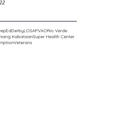
022
DepEd
Derby
LOSA
PVAO
Rio Verde
niang Kabataan
Super Health Center
mption
Veterans