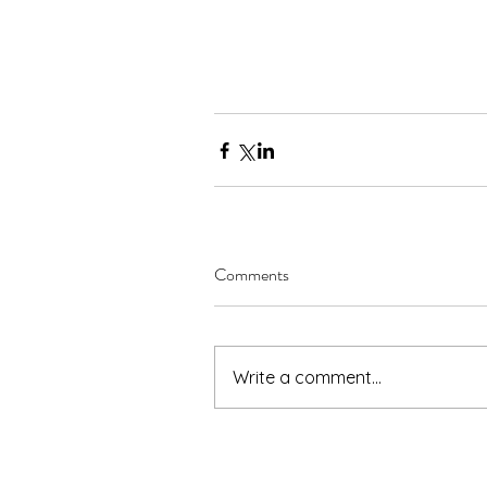
Comments
Write a comment...