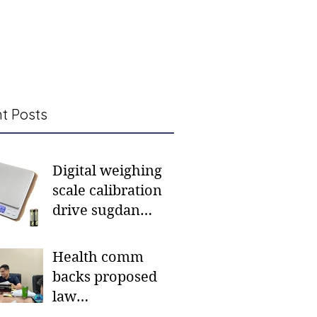
t Posts
Digital weighing
scale calibration
drive sugdan
sunod bulan
Health comm
backs proposed
law
institutionalizing