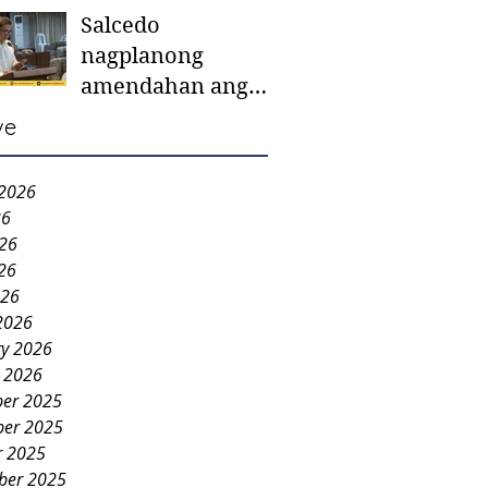
Salcedo
mother-to-mother
nagplanong
support groups,
amendahan ang
first 1,000 days
ordinansa batok
nutrition program
ve
colorum nga bao-
bao
 2026
26
026
26
026
2026
ry 2026
y 2026
er 2025
er 2025
r 2025
ber 2025