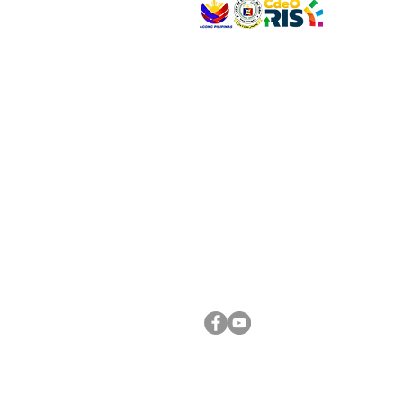
VISIT US
Address: Legislative Building, Office of the City
City Hall, Capistrano-Hayes St., Barangay 1, Ca
Oro City 9000
CONNECT WITH US
(088) 565-0568; (088) 565-0567; (088) 898-
(088) 565-0565; (088) 565-0699
Email:
cdeocitycouncil@gmail.com
FOLLOW US ON OUR SOCIAL MEDIA PLATFORM