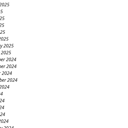
 2025
25
025
25
025
2025
ry 2025
y 2025
er 2024
er 2024
r 2024
ber 2024
 2024
24
024
24
024
2024