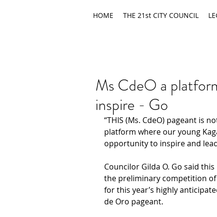
HOME
THE 21st CITY COUNCIL
LE
Ms CdeO a platform
inspire - Go
“THIS (Ms. CdeO) pageant is not
platform where our young Kag
opportunity to inspire and lea
Councilor Gilda O. Go said thi
the preliminary competition o
for this year’s highly anticipa
de Oro pageant.