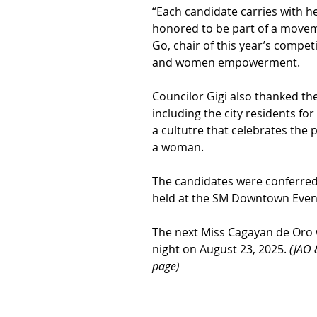
“Each candidate carries with he
honored to be part of a moveme
Go, chair of this year’s compe
and women empowerment.
Councilor Gigi also thanked th
including the city residents fo
a cultutre that celebrates the p
a woman.
The candidates were conferred
held at the SM Downtown Event
The next Miss Cagayan de Oro 
night on August 23, 2025. 
(JAO 
page)