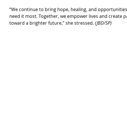
“We continue to bring hope, healing, and opportunitie
need it most. Together, we empower lives and create 
toward a brighter future,” she stressed. 
(JBD/SP)