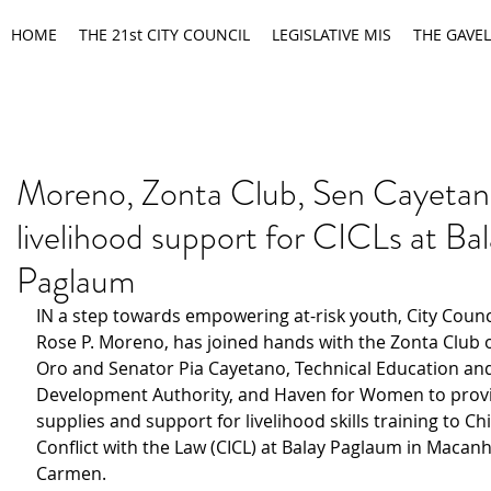
HOME
THE 21st CITY COUNCIL
LEGISLATIVE MIS
THE GAVEL
Moreno, Zonta Club, Sen Cayetan
livelihood support for CICLs at Ba
Paglaum
IN a step towards empowering at-risk youth, City Counc
Rose P. Moreno, has joined hands with the Zonta Club 
Oro and Senator Pia Cayetano, Technical Education and 
Development Authority, and Haven for Women to provi
supplies and support for livelihood skills training to Chi
Conflict with the Law (CICL) at Balay Paglaum in Macan
Carmen.