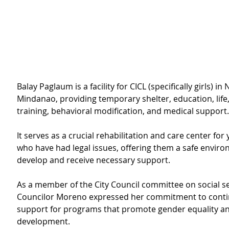
Balay Paglaum is a facility for CICL (specifically girls) in
Mindanao, providing temporary shelter, education, life, 
training, behavioral modification, and medical support.
It serves as a crucial rehabilitation and care center for 
who have had legal issues, offering them a safe enviro
develop and receive necessary support.
As a member of the City Council committee on social se
Councilor Moreno expressed her commitment to cont
support for programs that promote gender equality a
development.