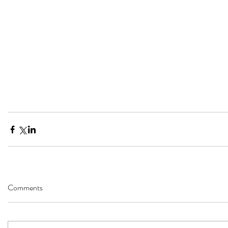
Comments