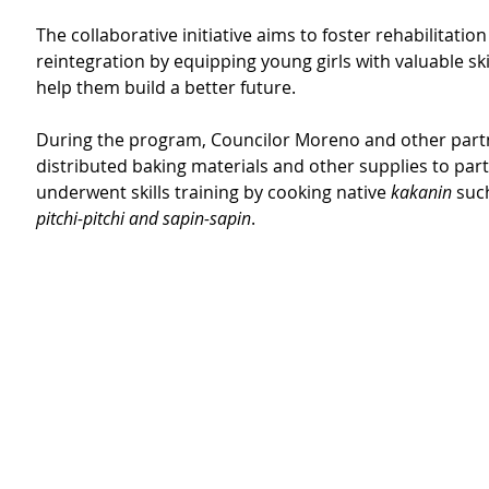
The collaborative initiative aims to foster rehabilitation
reintegration by equipping young girls with valuable skil
help them build a better future.
During the program, Councilor Moreno and other part
distributed baking materials and other supplies to part
underwent skills training by cooking native 
kakanin
 suc
pitchi-pitchi and sapin-sapin
.