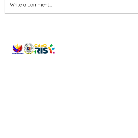
Write a comment...
QUICK 
The Gav
VISIT US
Agenda 
Address: Legislative Building, Office of the City Council,
City Vi
City Hall, Capistrano-Hayes St., Barangay 1, Cagayan de
The Majo
Oro City 9000
The Mino
The City
The Sta
Get in 
Legisla
CONNECT WITH US
(088) 565-0568; (088) 565-0567; (088) 898-0697
(088) 565-0565; (088) 565-0699
Email:
cdeocitycouncil@gmail.com