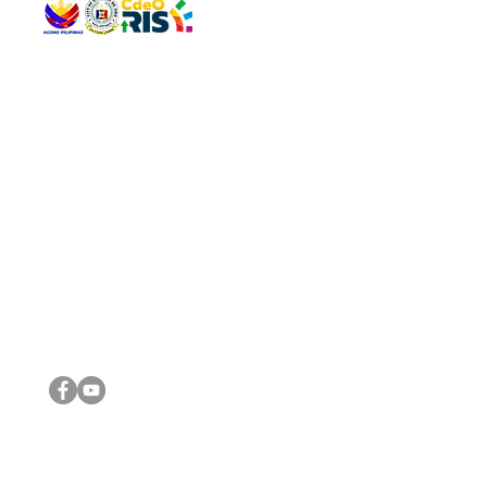
QUICK 
The Gav
VISIT US
Agenda 
Address: Legislative Building, Office of the City Council,
City Vi
City Hall, Capistrano-Hayes St., Barangay 1, Cagayan de
The Majo
Oro City 9000
The Mino
The City
The Sta
Get in 
Legisla
CONNECT WITH US
(088) 565-0568; (088) 565-0567; (088) 898-0697
(088) 565-0565; (088) 565-0699
Email:
cdeocitycouncil@gmail.com
IMPORTA
FOLLOW US ON OUR SOCIAL MEDIA PLATFORMS
City Go
DILG
DSWD
DOH
DepEd
DBM
©2016 by Sanggunian