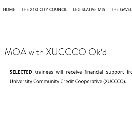
HOME
THE 21st CITY COUNCIL
LEGISLATIVE MIS
THE GAVEL
MOA with XUCCCO Ok’d
SELECTED
 trainees will receive financial support fr
University Community Credit Cooperative (XUCCCO).