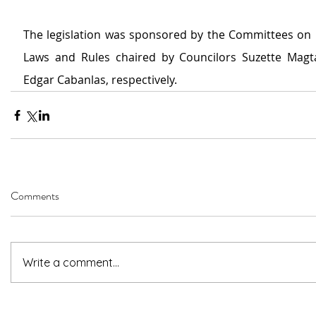
The legislation was sponsored by the Committees on 
Laws and Rules chaired by Councilors Suzette Magt
Edgar Cabanlas, respectively.
Comments
Write a comment...