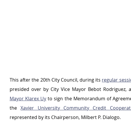
This after the 20th City Council, during its 
regular sess
presided over by City Vice Mayor Bebot Rodriguez, a
Mayor Klarex Uy
 to sign the Memorandum of Agreeme
the 
Xavier University Community Credit Cooperat
represented by its Chairperson, Milbert P. Dialogo.