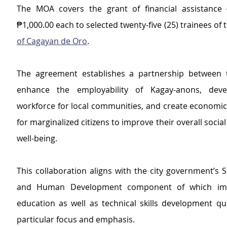
The MOA covers the grant of financial assistance (
₱1,000.00 each to selected twenty-five (25) trainees of 
of Cagayan de Oro
.
The agreement establishes a partnership between t
enhance the employability of Kagay-anons, devel
workforce for local communities, and create economic 
for marginalized citizens to improve their overall socia
well-being.
This collaboration aligns with the city government’s Saf
and Human Development component of which imp
education as well as technical skills development qua
particular focus and emphasis.