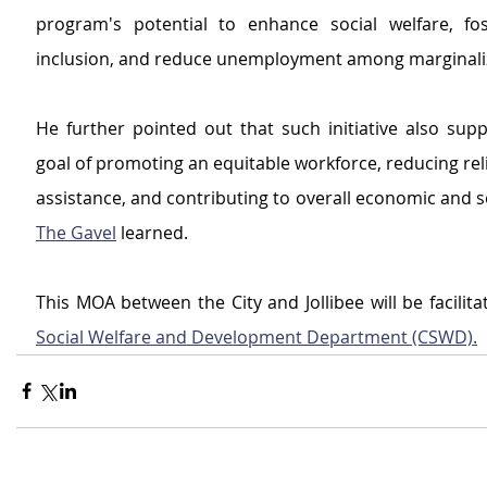
program's potential to enhance social welfare, fo
inclusion, and reduce unemployment among marginali
He further pointed out that such initiative also suppo
goal of promoting an equitable workforce, reducing reli
The Gavel
 learned. 
This MOA between the City and Jollibee will be facilita
Social Welfare and Development Department (CSWD).