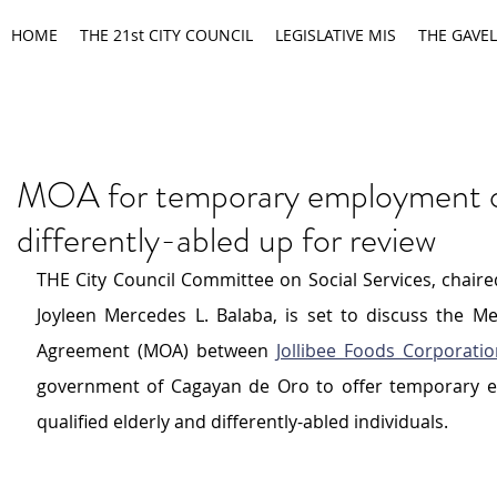
HOME
THE 21st CITY COUNCIL
LEGISLATIVE MIS
THE GAVEL
MOA for temporary employment of
differently-abled up for review
THE City Council Committee on Social Services, chaire
Joyleen Mercedes L. Balaba, is set to discuss the 
Agreement (MOA) between 
Jollibee Foods Corporati
government of Cagayan de Oro to offer temporary e
qualified elderly and differently-abled individuals.