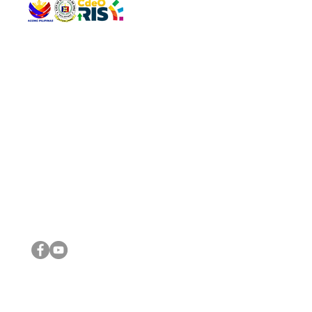
QUICK 
The Gav
VISIT US
Agenda 
Address: Legislative Building, Office of the City Council,
City Vi
City Hall, Capistrano-Hayes St., Barangay 1, Cagayan de
The Majo
Oro City 9000
The Mino
The City
The Sta
Get in 
Legisla
CONNECT WITH US
(088) 565-0568; (088) 565-0567; (088) 898-0697
(088) 565-0565; (088) 565-0699
Email:
cdeocitycouncil@gmail.com
IMPORTA
FOLLOW US ON OUR SOCIAL MEDIA PLATFORMS
City Go
DILG
DSWD
DOH
DepEd
DBM
©2016 by Sanggunian