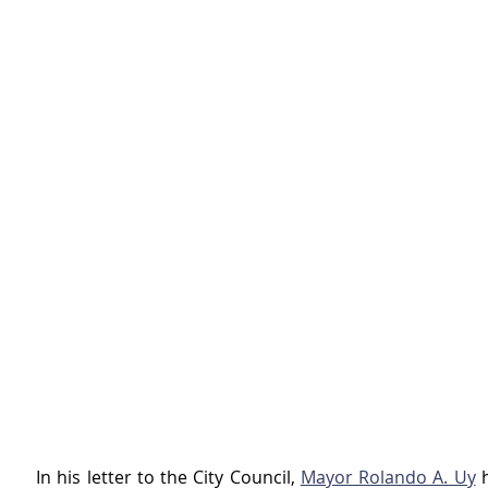
In his letter to the City Council, 
Mayor Rolando A. Uy
 