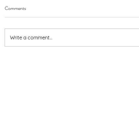
Comments
Write a comment...