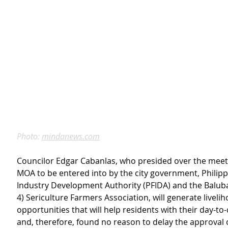
Photo: 
mindanews.com
Councilor Edgar Cabanlas, who presided over the meeti
MOA to be entered into by the city government, Philipp
Industry Development Authority (PFIDA) and the Balub
4) Sericulture Farmers Association, will generate livelih
opportunities that will help residents with their day-to-d
and, therefore, found no reason to delay the approval o