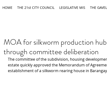
HOME
THE 21st CITY COUNCIL
LEGISLATIVE MIS
THE GAVEL
MOA for silkworm production hub
through committee deliberation
The committee of the subdivision, housing developmen
estate quickly approved the Memorandum of Agreement
establishment of a silkworm rearing house in Barangay