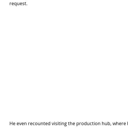
request.
He even recounted visiting the production hub, where 