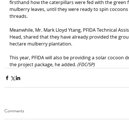
firsthand how the caterpillars were fed with the green f
mulberry leaves, until they were ready to spin cocoons o
threads.
Meanwhile, Mr. Mark Lloyd Ytang, PFIDA Technical Assis
Head, shared that they have already provided the grou
hectare mulberry plantation.
This year, PFIDA will also be providing a solar cocoon dr
the project package, he added. 
(FDC/SP)
Comments