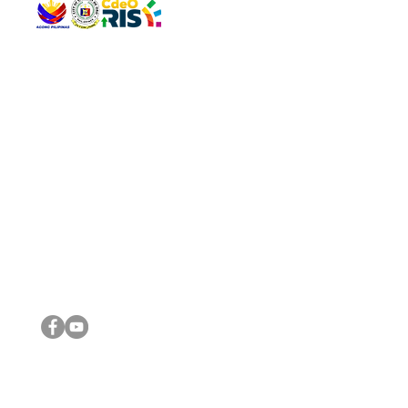
QUICK 
The Gav
VISIT US
Agenda 
Address: Legislative Building, Office of the City Council,
City Vi
City Hall, Capistrano-Hayes St., Barangay 1, Cagayan de
The Majo
Oro City 9000
The Mino
The City
The Sta
Get in 
Legisla
CONNECT WITH US
(088) 565-0568; (088) 565-0567; (088) 898-0697
(088) 565-0565; (088) 565-0699
Email:
cdeocitycouncil@gmail.com
IMPORTA
FOLLOW US ON OUR SOCIAL MEDIA PLATFORMS
City Go
DILG
DSWD
DOH
DepEd
DBM
©2016 by Sanggunian