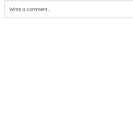
Write a comment...