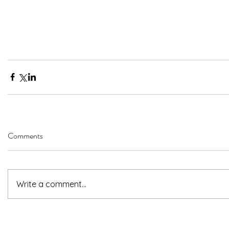
Comments
Write a comment...