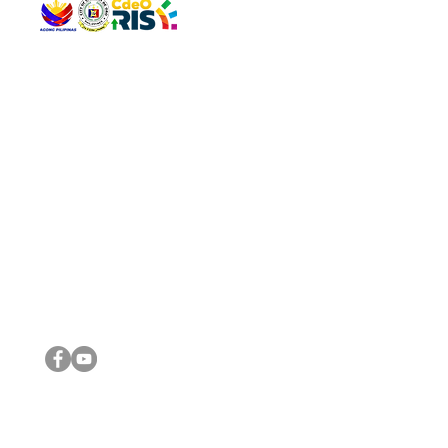
QUICK 
The Gav
VISIT US
Agenda 
Address: Legislative Building, Office of the City Council,
City Vi
City Hall, Capistrano-Hayes St., Barangay 1, Cagayan de
The Majo
Oro City 9000
The Mino
The City
The Sta
Get in 
Legisla
CONNECT WITH US
(088) 565-0568; (088) 565-0567; (088) 898-0697
(088) 565-0565; (088) 565-0699
Email:
cdeocitycouncil@gmail.com
IMPORTA
FOLLOW US ON OUR SOCIAL MEDIA PLATFORMS
City Go
DILG
DSWD
DOH
DepEd
DBM
©2016 by Sanggunian