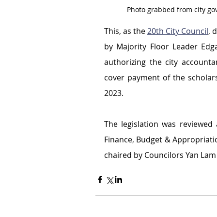
Photo grabbed from city g
This, as the 
20th City Council
, 
by Majority Floor Leader Edg
authorizing the city account
cover payment of the scholar
2023.
The legislation was reviewed
Finance, Budget & Appropriatio
chaired by Councilors Yan Lam