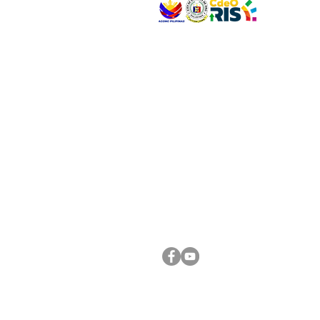
VISIT US
Address: Legislative Building, Office of the City
City Hall, Capistrano-Hayes St., Barangay 1, Ca
Oro City 9000
CONNECT WITH US
(088) 565-0568; (088) 565-0567; (088) 898-
(088) 565-0565; (088) 565-0699
Email:
cdeocitycouncil@gmail.com
FOLLOW US ON OUR SOCIAL MEDIA PLATFORM