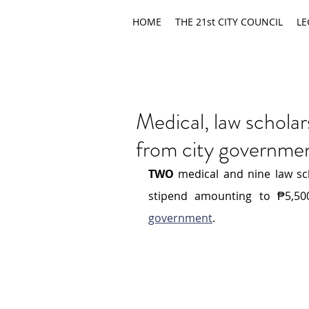
HOME
THE 21st CITY COUNCIL
LE
Medical, law scholar
from city governme
TWO
 medical and nine law sc
stipend amounting to ₱5,5
government
.