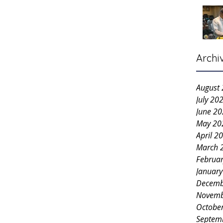
Archi
August
July 20
June 2
May 20
April 2
March 
Februa
Januar
Decemb
Novemb
Octobe
Septem