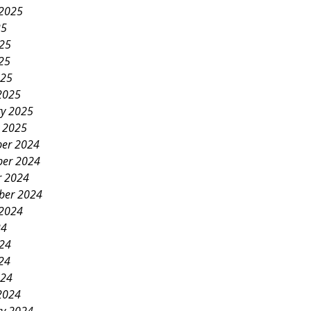
 2025
25
025
25
025
2025
ry 2025
y 2025
er 2024
er 2024
r 2024
ber 2024
 2024
24
024
24
024
2024