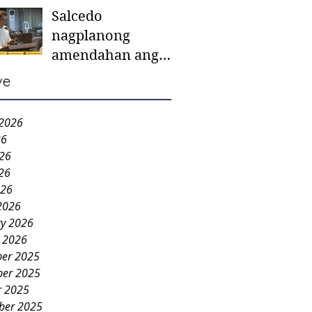
Salcedo
mother-to-mother
nagplanong
support groups,
amendahan ang
first 1,000 days
ordinansa batok
nutrition program
ve
colorum nga bao-
bao
 2026
26
026
26
026
2026
ry 2026
y 2026
er 2025
er 2025
r 2025
ber 2025