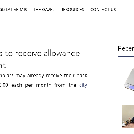
GISLATIVE MIS
THE GAVEL
RESOURCES
CONTACT US
Recen
s to receive allowance
nt
holars may already receive their back 
00.00 each per month from the 
city 