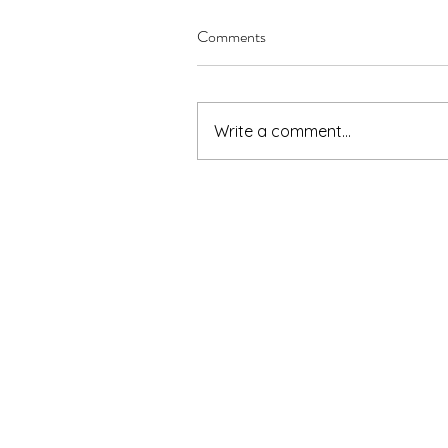
Comments
Write a comment...