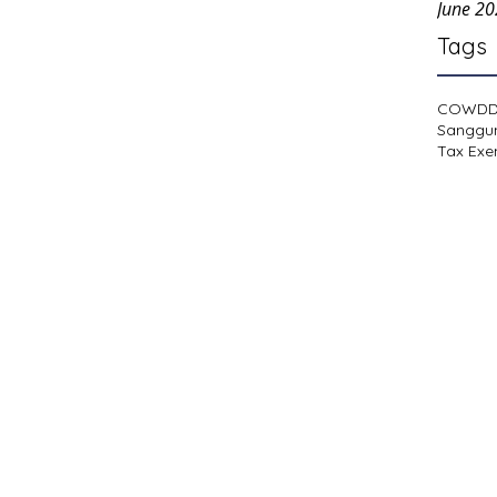
June 2
Tags
COWD
Sanggu
Tax Exe