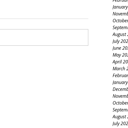
Februa
Januar
Novemb
Octobe
Septem
August
July 20
June 2
May 20
April 2
March 
Februa
Januar
Decemb
Novemb
Octobe
Septem
August
July 20