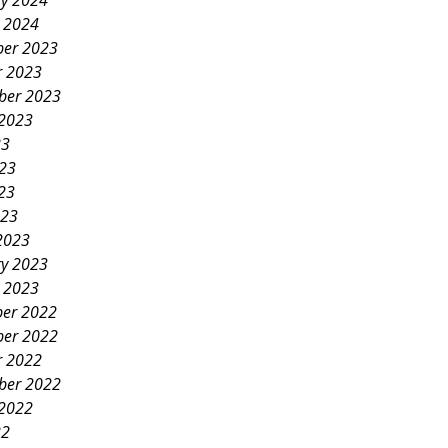
ry 2024
y 2024
er 2023
r 2023
ber 2023
 2023
23
023
23
023
2023
ry 2023
y 2023
er 2022
er 2022
r 2022
ber 2022
 2022
22