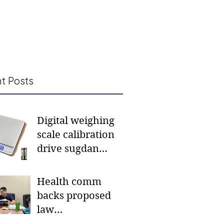
t Posts
Digital weighing
scale calibration
drive sugdan
sunod bulan
Health comm
backs proposed
law
institutionalizing