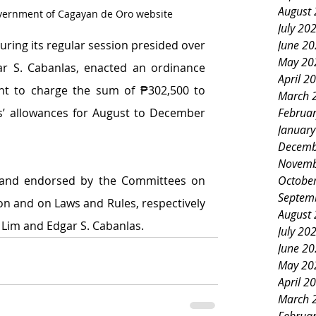
August
overnment of Cagayan de Oro website
July 20
during its regular session presided over 
June 2
May 20
ar S. Cabanlas, enacted an ordinance 
April 2
ant to charge the sum of ₱302,500 to 
March 
s’ allowances for August to December 
Februa
Januar
Decemb
Novemb
 and endorsed by the Committees on 
Octobe
Septem
n and on Laws and Rules, respectively 
August
 Lim and Edgar S. Cabanlas.
July 20
June 2
May 20
April 2
March 