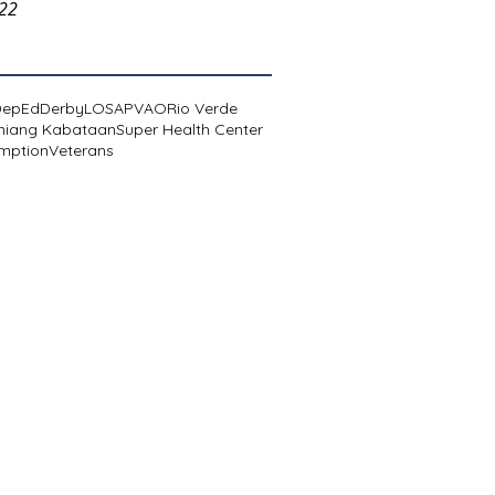
022
DepEd
Derby
LOSA
PVAO
Rio Verde
niang Kabataan
Super Health Center
mption
Veterans