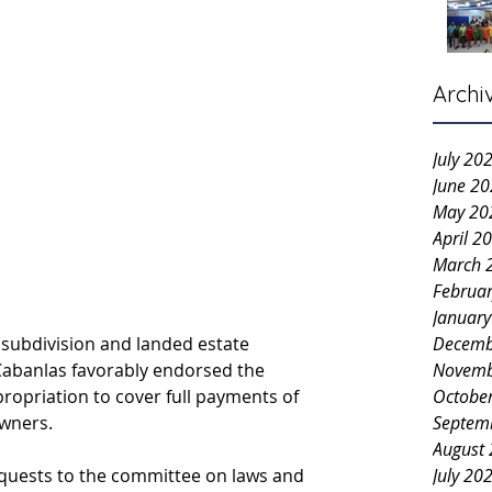
Archi
July 20
June 2
May 20
April 2
March 
Februa
Januar
subdivision and landed estate 
Decemb
Cabanlas favorably endorsed the 
Novemb
ropriation to cover full payments of 
Octobe
owners.
Septem
August
quests to the committee on laws and 
July 20