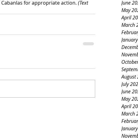
 Cabanlas for appropriate action. 
(Text 
June 2
May 20
April 2
March 
Februa
Januar
Decemb
Novemb
Octobe
Septem
August
July 20
June 2
May 20
April 2
March 
Februa
Januar
Novemb