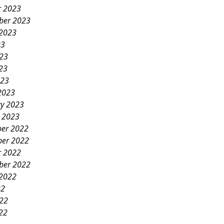
r 2023
ber 2023
 2023
23
023
23
023
2023
ry 2023
y 2023
er 2022
er 2022
r 2022
ber 2022
 2022
22
022
22