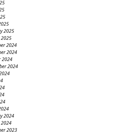
025
25
025
2025
ry 2025
y 2025
er 2024
er 2024
r 2024
ber 2024
 2024
24
024
24
024
2024
ry 2024
y 2024
er 2023