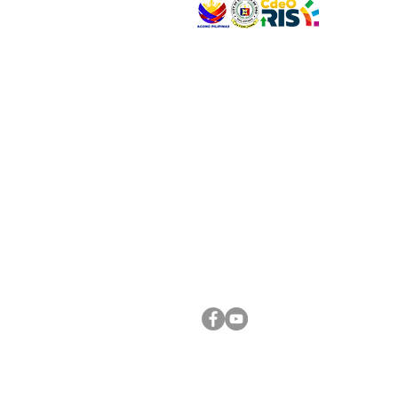
VISIT US
Address: Legislative Building, Office of the City
City Hall, Capistrano-Hayes St., Barangay 1, Ca
Oro City 9000
CONNECT WITH US
(088) 565-0568; (088) 565-0567; (088) 898-
(088) 565-0565; (088) 565-0699
Email:
cdeocitycouncil@gmail.com
FOLLOW US ON OUR SOCIAL MEDIA PLATFORM