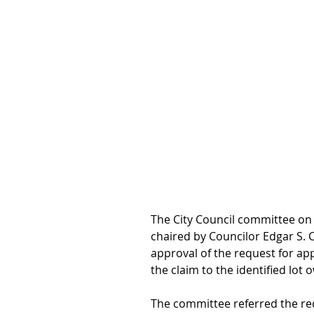
The City Council committee on 
chaired by Councilor Edgar S. 
approval of the request for app
the claim to the identified lot 
The committee referred the re