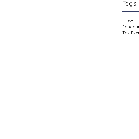
Tags
COWD
Sanggu
Tax Exe