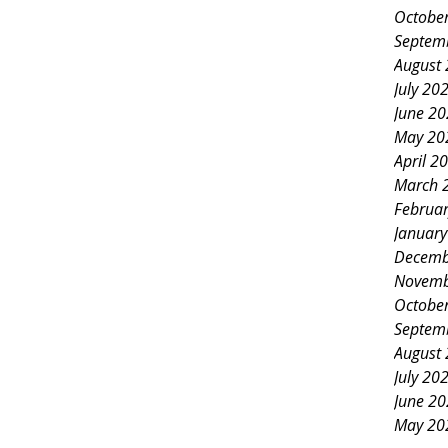
Octobe
Septem
August
July 20
June 2
May 20
April 2
March 
Februa
Januar
Decemb
Novemb
Octobe
Septem
August
July 20
June 2
May 20