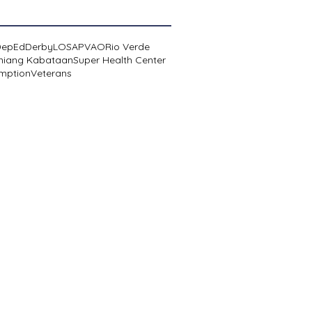
DepEd
Derby
LOSA
PVAO
Rio Verde
niang Kabataan
Super Health Center
mption
Veterans