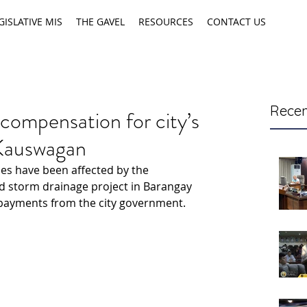
GISLATIVE MIS
THE GAVEL
RESOURCES
CONTACT US
Recen
 compensation for city’s
 Kauswagan
es have been affected by the 
d storm drainage project in Barangay 
 payments from the city government.