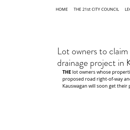
HOME
THE 21st CITY COUNCIL
LE
Lot owners to claim
drainage project in
THE 
lot owners whose properti
proposed road right-of-way an
Kauswagan will soon get their