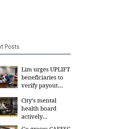
t Posts
Lim urges UPLIFT
beneficiaries to
verify payout
schedules, visit
City’s mental
CSWD district sites
health board
actively
responding to