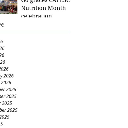
Go graces CAFESCA
students in need -
Nutrition Month
Gaane
celebration
ve
26
026
26
026
2026
ry 2026
y 2026
er 2025
er 2025
r 2025
ber 2025
 2025
25