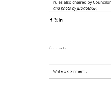
rules also chaired by Councilor
and photo by JBDacer/SP)
Comments
Write a comment...