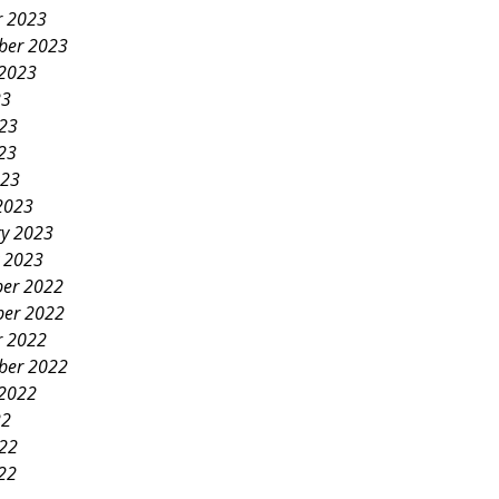
r 2023
ber 2023
 2023
23
023
23
023
2023
ry 2023
y 2023
er 2022
er 2022
r 2022
ber 2022
 2022
22
022
22