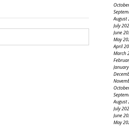
Octobe
Septem
August
July 20
June 2
May 20
April 2
March 
Februa
Januar
Decemb
Novemb
Octobe
Septem
August
July 20
June 2
May 20