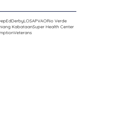
DepEd
Derby
LOSA
PVAO
Rio Verde
niang Kabataan
Super Health Center
mption
Veterans