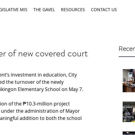
GISLATIVE MIS
THE GAVEL
RESOURCES
CONTACT US
Recen
ver of new covered court
nt’s investment in education, City 
ed the turnover of the newly 
ikingon Elementary School on May 7.
n of the ₱10.3-million project 
 under the administration of Mayor 
eaningful addition to both the school 