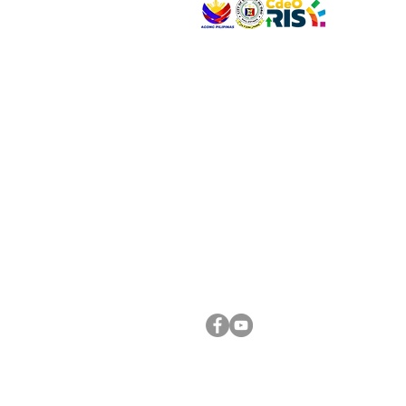
VISIT US
Address: Legislative Building, Office of the City
City Hall, Capistrano-Hayes St., Barangay 1, Ca
Oro City 9000
CONNECT WITH US
(088) 565-0568; (088) 565-0567; (088) 898-
(088) 565-0565; (088) 565-0699
Email:
cdeocitycouncil@gmail.com
FOLLOW US ON OUR SOCIAL MEDIA PLATFORM