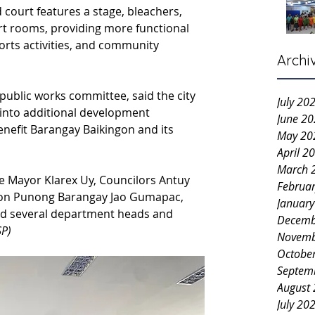
court features a stage, bleachers, 
rt rooms, providing more functional 
rts activities, and community 
Archi
 public works committee, said the city 
July 20
into additional development 
June 2
benefit Barangay Baikingon and its 
May 20
April 2
March 
re Mayor Klarex Uy, Councilors Antuy 
Februa
gon Punong Barangay Jao Gumapac, 
Januar
and several department heads and 
Decemb
SP)
Novemb
Octobe
Septem
August
July 20