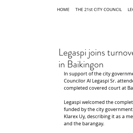
HOME
THE 21st CITY COUNCIL
LE
Legaspi joins turno
in Baikingon
In support of the city governme
Councilor Al Legaspi Sr. attend
completed covered court at Ba
Legaspi welcomed the completio
funded by the city government
Klarex Uy, describing it as a m
and the barangay.