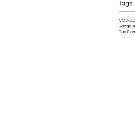
Tags
COWD
Sanggu
Tax Exe