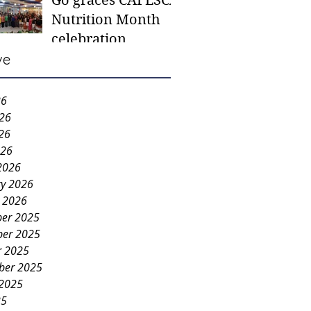
Go graces CAFESCA
students in need -
Nutrition Month
Gaane
celebration
ve
26
026
26
026
2026
ry 2026
y 2026
er 2025
er 2025
r 2025
ber 2025
 2025
25