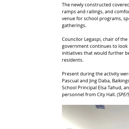
The newly constructed covered 
ramps and railings, and comfo
venue for school programs, spo
gatherings.
Councilor Legaspi, chair of the
government continues to look 
initiatives that would further 
residents.
Present during the activity we
Pascual and Jing Daba, Baikin
School Principal Elsa Tahud, 
personnel from City Hall. 
(SPE/