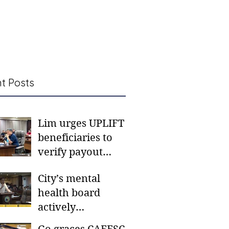
t Posts
Lim urges UPLIFT
beneficiaries to
verify payout
schedules, visit
City’s mental
CSWD district sites
health board
actively
responding to