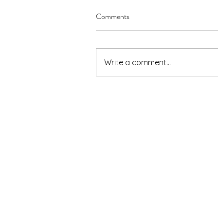
Comments
Write a comment...