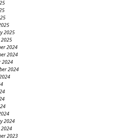
025
25
025
2025
ry 2025
y 2025
er 2024
er 2024
r 2024
ber 2024
 2024
24
024
24
024
2024
ry 2024
y 2024
er 2023