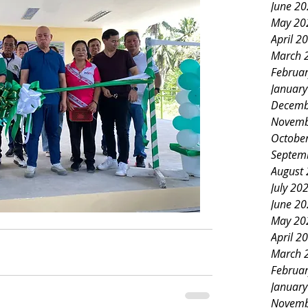
June 2
May 20
April 2
March 
Februa
Januar
Decemb
Novemb
Octobe
Septem
August
July 20
June 2
May 20
April 2
March 
Februa
Januar
Novemb