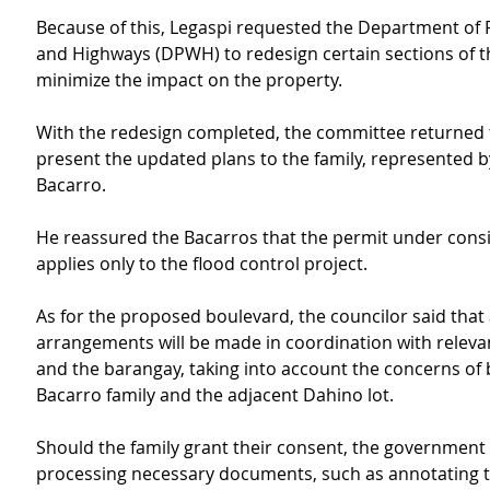
Because of this, Legaspi requested the Department of 
and Highways (DPWH) to redesign certain sections of th
minimize the impact on the property.
With the redesign completed, the committee returned to
present the updated plans to the family, represented b
Bacarro.
He reassured the Bacarros that the permit under consi
applies only to the flood control project.
As for the proposed boulevard, the councilor said that 
arrangements will be made in coordination with releva
and the barangay, taking into account the concerns of 
Bacarro family and the adjacent Dahino lot.
Should the family grant their consent, the government wi
processing necessary documents, such as annotating the