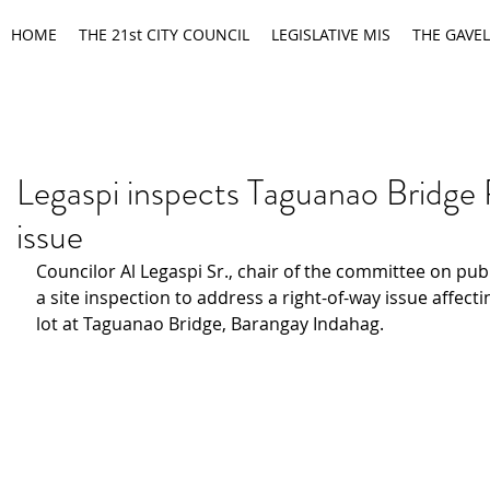
HOME
THE 21st CITY COUNCIL
LEGISLATIVE MIS
THE GAVEL
Legaspi inspects Taguanao Brid
issue
Councilor Al Legaspi Sr., chair of the committee on publ
a site inspection to address a right-of-way issue affecti
lot at Taguanao Bridge, Barangay Indahag.