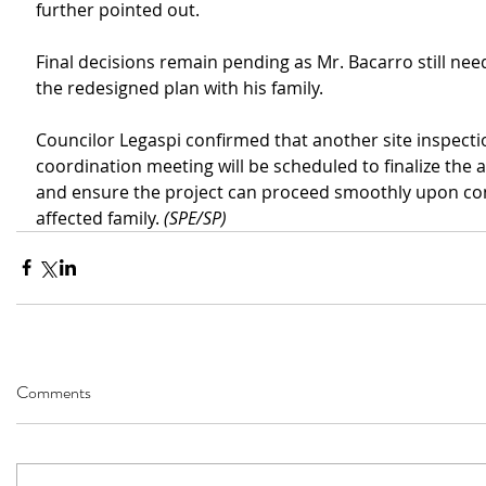
further pointed out.
Final decisions remain pending as Mr. Bacarro still nee
the redesigned plan with his family.
Councilor Legaspi confirmed that another site inspecti
coordination meeting will be scheduled to finalize the
and ensure the project can proceed smoothly upon con
affected family. 
(SPE/SP)
Comments