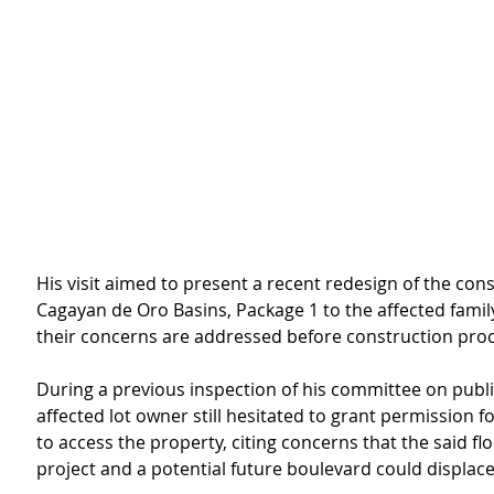
His visit aimed to present a recent redesign of the cons
Cagayan de Oro Basins, Package 1 to the affected famil
their concerns are addressed before construction pro
During a previous inspection of his committee on publi
affected lot owner still hesitated to grant permission 
to access the property, citing concerns that the said fl
project and a potential future boulevard could displace