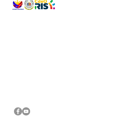
QUICK 
The Gav
VISIT US
Agenda 
Address: Legislative Building, Office of the City Council,
City Vi
City Hall, Capistrano-Hayes St., Barangay 1, Cagayan de
The Majo
Oro City 9000
The Mino
The City
The Sta
Get in 
Legisla
CONNECT WITH US
(088) 565-0568; (088) 565-0567; (088) 898-0697
(088) 565-0565; (088) 565-0699
Email:
cdeocitycouncil@gmail.com
IMPORTA
FOLLOW US ON OUR SOCIAL MEDIA PLATFORMS
City Go
DILG
DSWD
DOH
DepEd
DBM
©2016 by Sanggunian