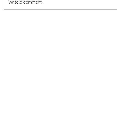
Write a comment...