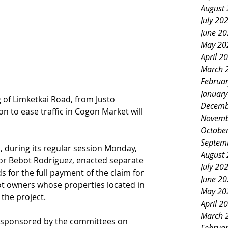
August
July 20
June 2
May 20
April 2
March 
Februa
Januar
of Limketkai Road, from Justo 
Decemb
on to ease traffic in Cogon Market will 
Novemb
Octobe
Septem
l, during its regular session Monday, 
August
or Bebot Rodriguez, enacted separate 
July 20
 for the full payment of the claim for 
June 2
ot owners whose properties located in 
May 20
 the project.
April 2
March 
 sponsored by the committees on 