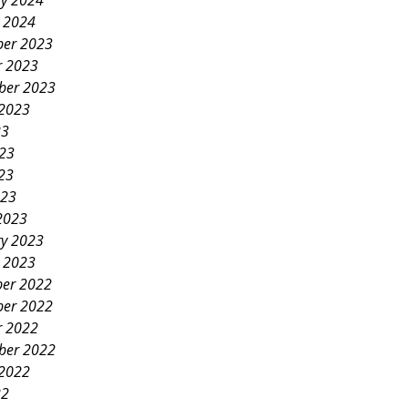
ry 2024
y 2024
er 2023
r 2023
ber 2023
 2023
23
023
23
023
2023
ry 2023
y 2023
er 2022
er 2022
r 2022
ber 2022
 2022
22