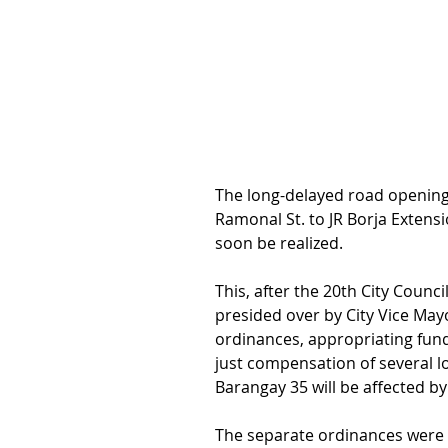
The long-delayed road opening 
Ramonal St. to JR Borja Extensi
soon be realized.
This, after the 20th City Counci
presided over by City Vice May
ordinances, appropriating funds
just compensation of several l
Barangay 35 will be affected by
The separate ordinances were