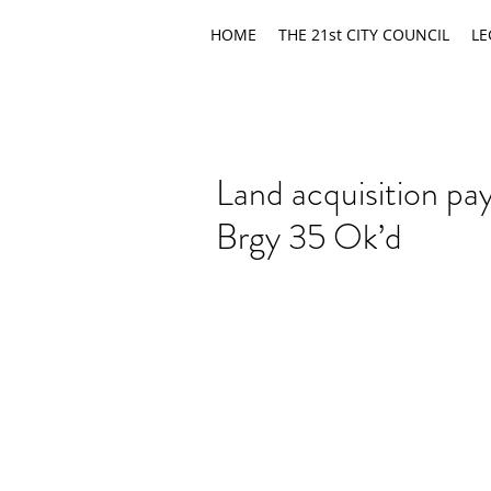
HOME
THE 21st CITY COUNCIL
LE
Land acquisition pa
Brgy 35 Ok’d