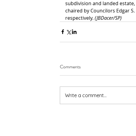
subdivision and landed estate,
chaired by Councilors Edgar S.
respectively. 
(JBDacer/SP)
Comments
Write a comment...