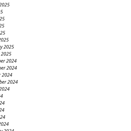
 2025
25
025
25
025
2025
ry 2025
y 2025
er 2024
er 2024
r 2024
ber 2024
 2024
24
024
24
024
2024