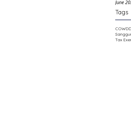
June 2
Tags
COWD
Sanggu
Tax Exe