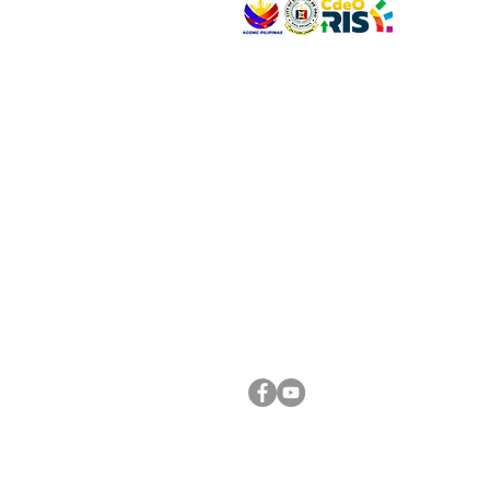
VISIT US
Address: Legislative Building, Office of the City
City Hall, Capistrano-Hayes St., Barangay 1, Ca
Oro City 9000
CONNECT WITH US
(088) 565-0568; (088) 565-0567; (088) 898-
(088) 565-0565; (088) 565-0699
Email:
cdeocitycouncil@gmail.com
FOLLOW US ON OUR SOCIAL MEDIA PLATFORM