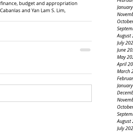
Februa
 finance, budget and appropriation 
Januar
 Cabanlas and Yan Lam S. Lim, 
Novemb
Octobe
Septem
August
July 20
June 2
May 20
April 2
March 
Februa
Januar
Decemb
Novemb
Octobe
Septem
August
July 20