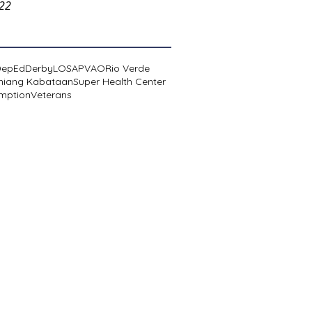
022
DepEd
Derby
LOSA
PVAO
Rio Verde
niang Kabataan
Super Health Center
mption
Veterans