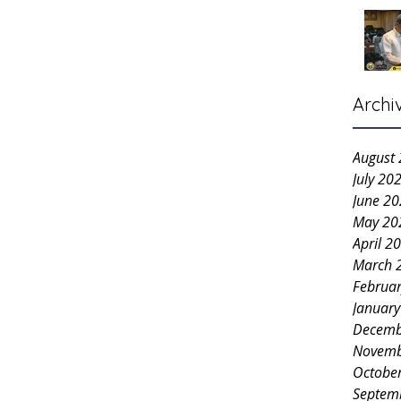
Archi
August
July 20
June 2
May 20
April 2
March 
Februa
Januar
Decemb
Novemb
Octobe
Septem