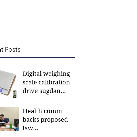
t Posts
Digital weighing
scale calibration
drive sugdan
sunod bulan
Health comm
backs proposed
law
institutionalizing