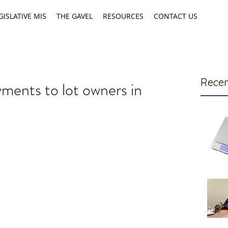
GISLATIVE MIS
THE GAVEL
RESOURCES
CONTACT US
Recen
yments to lot owners in