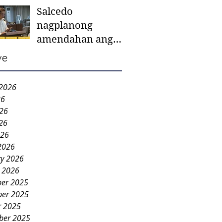
Salcedo
mother-to-mother
nagplanong
support groups,
amendahan ang
first 1,000 days
ordinansa batok
nutrition program
ve
colorum nga bao-
bao
 2026
26
026
26
026
2026
ry 2026
y 2026
er 2025
er 2025
r 2025
ber 2025