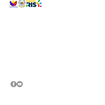
QUICK 
The Gav
VISIT US
Agenda 
Address: Legislative Building, Office of the City Council,
City Vi
City Hall, Capistrano-Hayes St., Barangay 1, Cagayan de
The Majo
Oro City 9000
The Mino
The City
The Sta
Get in 
Legisla
CONNECT WITH US
(088) 565-0568; (088) 565-0567; (088) 898-0697
(088) 565-0565; (088) 565-0699
Email:
cdeocitycouncil@gmail.com
IMPORTA
FOLLOW US ON OUR SOCIAL MEDIA PLATFORMS
City Go
DILG
DSWD
DOH
DepEd
DBM
©2016 by Sanggunian