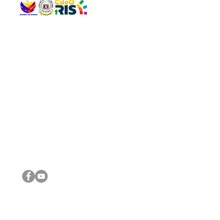
QUICK 
The Gav
VISIT US
Agenda 
Address: Legislative Building, Office of the City Council,
City Vi
City Hall, Capistrano-Hayes St., Barangay 1, Cagayan de
The Majo
Oro City 9000
The Mino
The City
The Sta
Get in 
Legisla
CONNECT WITH US
(088) 565-0568; (088) 565-0567; (088) 898-0697
(088) 565-0565; (088) 565-0699
Email:
cdeocitycouncil@gmail.com
IMPORTA
FOLLOW US ON OUR SOCIAL MEDIA PLATFORMS
City Go
DILG
DSWD
DOH
DepEd
DBM
©2016 by Sanggunian