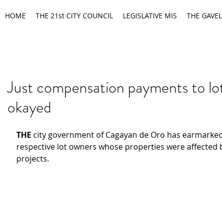
HOME
THE 21st CITY COUNCIL
LEGISLATIVE MIS
THE GAVEL
Just compensation payments to lo
okayed
THE
 city government of Cagayan de Oro has earmarked
respective lot owners whose properties were affected b
projects.