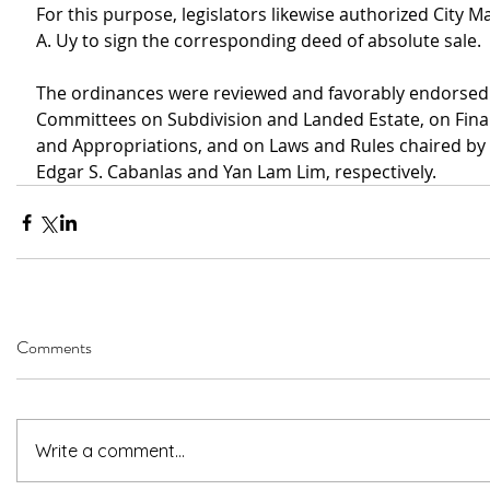
For this purpose, legislators likewise authorized City 
A. Uy to sign the corresponding deed of absolute sale.
The ordinances were reviewed and favorably endorsed 
Committees on Subdivision and Landed Estate, on Fina
and Appropriations, and on Laws and Rules chaired by 
Edgar S. Cabanlas and Yan Lam Lim, respectively.
Comments
Write a comment...