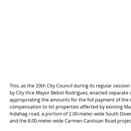
This, as the 20th City Council during its regular session
by City Vice Mayor Bebot Rodriguez, enacted separate 
appropriating the amounts for the full payment of the c
compensation to lot properties affected by existing 
Indahag road, a portion of 2.00-meter-wide South Dive
and the 8.00-meter-wide Carmen-Canitoan Road projec