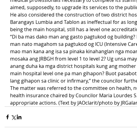
medical professionals necessary to complete its staffing
aimed, supposedly, to upgrade its services to the publi
He also considered the construction of two district hosp
Barangays Lumbia and Tablon as ineffectual for as long
being the main hospital, still has a level one accreditati
“Di ba mas dako man ang gasto pagtukod og building? 
man nato magahom sa pagtukod og ICU (Intensive Care
mao man kana ang isa sa pinaka kinahanglan nga moan
mosaka ang JRBGH from level 1 to level 2? Ug unsa ma
anang duha ka mga district hospitals kung ang mother 
main hospital level one pa man gihapon? Buot pasabo
lang gihapon sa clinic or infirmary,” the councilor furt
The matter was referred to the committee on health, nu
health insurance chaired by Councilor Maria Lourdes S
appropriate actions. (Text by JAOclarit/photo by JRGala