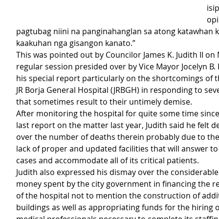
isi
opi
pagtubag niini na panginahanglan sa atong katawhan ka
kaakuhan nga gisangon kanato.”
This was pointed out by Councilor James K. Judith II on
regular session presided over by Vice Mayor Jocelyn B. 
his special report particularly on the shortcomings of 
JR Borja General Hospital (JRBGH) in responding to seve
that sometimes result to their untimely demise.
After monitoring the hospital for quite some time sinc
last report on the matter last year, Judith said he felt 
over the number of deaths therein probably due to the 
lack of proper and updated facilities that will answer 
cases and accommodate all of its critical patients.
Judith also expressed his dismay over the considerabl
money spent by the city government in financing the re
of the hospital not to mention the construction of addi
buildings as well as appropriating funds for the hiring 