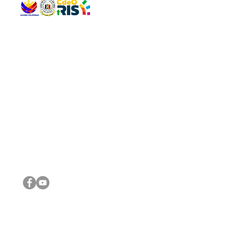
QUICK 
The Gav
VISIT US
Agenda 
Address: Legislative Building, Office of the City Council,
City Vi
City Hall, Capistrano-Hayes St., Barangay 1, Cagayan de
The Majo
Oro City 9000
The Mino
The City
The Sta
Get in 
Legisla
CONNECT WITH US
(088) 565-0568; (088) 565-0567; (088) 898-0697
(088) 565-0565; (088) 565-0699
Email:
cdeocitycouncil@gmail.com
IMPORTA
FOLLOW US ON OUR SOCIAL MEDIA PLATFORMS
City Go
DILG
DSWD
DOH
DepEd
DBM
©2016 by Sanggunian