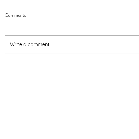
Comments
Write a comment...