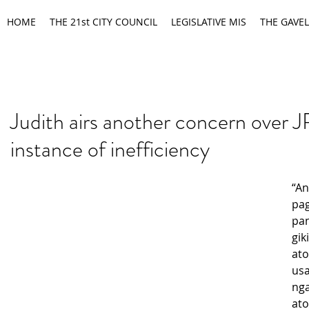
HOME
THE 21st CITY COUNCIL
LEGISLATIVE MIS
THE GAVEL
Judith airs another concern over
instance of inefficiency
“An
pag
pan
gik
ato
usa
nga
ato