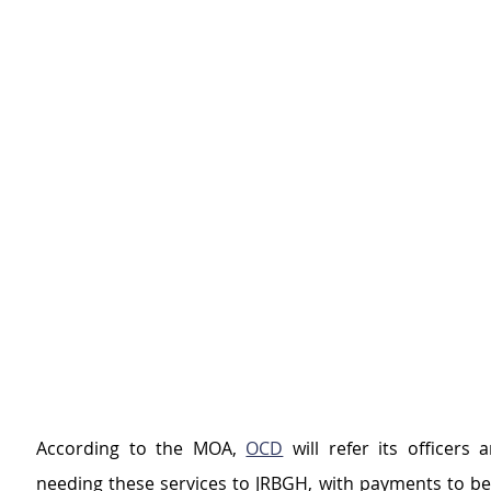
According to the MOA, 
OCD
 will refer its officers
needing these services to JRBGH, with payments to be 