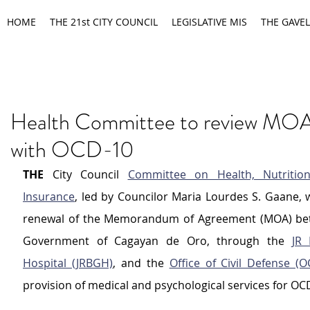
HOME
THE 21st CITY COUNCIL
LEGISLATIVE MIS
THE GAVEL
Health Committee to review MOA
with OCD-10
THE
 City Council 
Committee on Health, Nutrition
Insurance
, led by Councilor Maria Lourdes S. Gaane, wi
renewal of the Memorandum of Agreement (MOA) betw
Government of Cagayan de Oro, through the 
JR 
Hospital (JRBGH)
, and the 
Office of Civil Defense (O
provision of medical and psychological services for OC