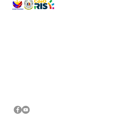
QUICK 
The Gav
VISIT US
Agenda 
Address: Legislative Building, Office of the City Council,
City Vi
City Hall, Capistrano-Hayes St., Barangay 1, Cagayan de
The Majo
Oro City 9000
The Mino
The City
The Sta
Get in 
Legisla
CONNECT WITH US
(088) 565-0568; (088) 565-0567; (088) 898-0697
(088) 565-0565; (088) 565-0699
Email:
cdeocitycouncil@gmail.com
IMPORTA
FOLLOW US ON OUR SOCIAL MEDIA PLATFORMS
City Go
DILG
DSWD
DOH
DepEd
DBM
©2016 by Sanggunian