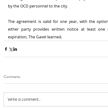
by the OCD personnel to the city.
The agreement is valid for one year, with the option 
either party provides written notice at least one
expiration, The Gavel learned.
Comments
Write a comment...