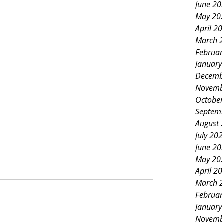
June 2
May 20
April 2
March 
Februa
Januar
Decemb
Novemb
Octobe
Septem
August
July 20
June 2
May 20
April 2
March 
Februa
Januar
Novemb