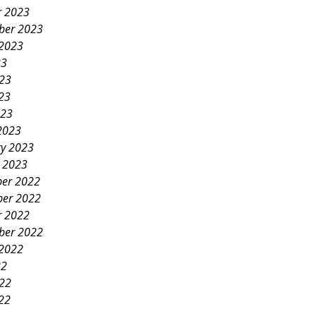
r 2023
ber 2023
 2023
23
023
23
023
2023
ry 2023
y 2023
er 2022
er 2022
r 2022
ber 2022
 2022
22
022
22