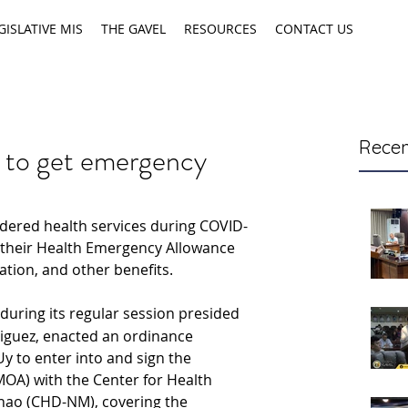
GISLATIVE MIS
THE GAVEL
RESOURCES
CONTACT US
Recen
s to get emergency
ered health services during COVID-
 their Health Emergency Allowance 
tion, and other benefits.
 during its regular session presided 
iguez, enacted an ordinance 
y to enter into and sign the 
) with the Center for Health 
ao (CHD-NM), covering the 