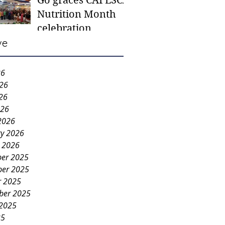
Go graces CAFESCA
students in need -
Nutrition Month
Gaane
celebration
ve
26
026
26
026
2026
ry 2026
y 2026
er 2025
er 2025
r 2025
ber 2025
 2025
25