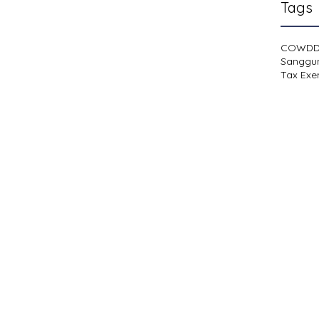
Tags
COWD
Sanggu
Tax Exe