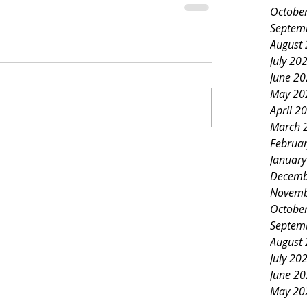
Octobe
Septem
August
July 20
June 2
May 20
April 2
March 
Februa
Januar
Decemb
Novemb
Octobe
Septem
August
July 20
June 2
May 20