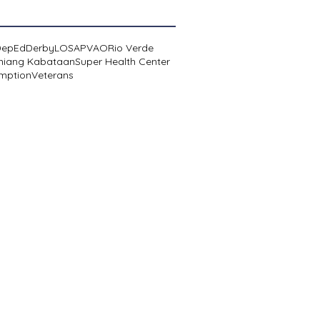
DepEd
Derby
LOSA
PVAO
Rio Verde
niang Kabataan
Super Health Center
mption
Veterans