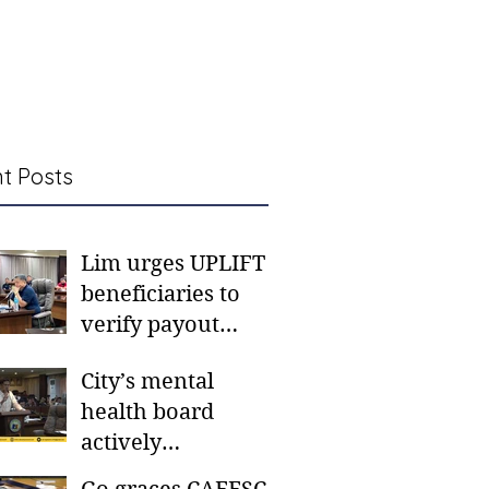
t Posts
Lim urges UPLIFT
beneficiaries to
verify payout
schedules, visit
City’s mental
CSWD district sites
health board
actively
responding to