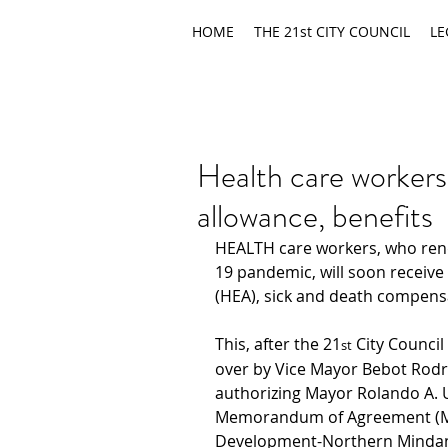
HOME
THE 21st CITY COUNCIL
LE
Health care worker
allowance, benefits
HEALTH care workers, who rend
19 pandemic, will soon receive
(HEA), sick and death compensa
This, after the 21
 City Council
st
over by Vice Mayor Bebot Rodr
authorizing Mayor Rolando A. U
Memorandum of Agreement (MOA
Development-Northern Mindan