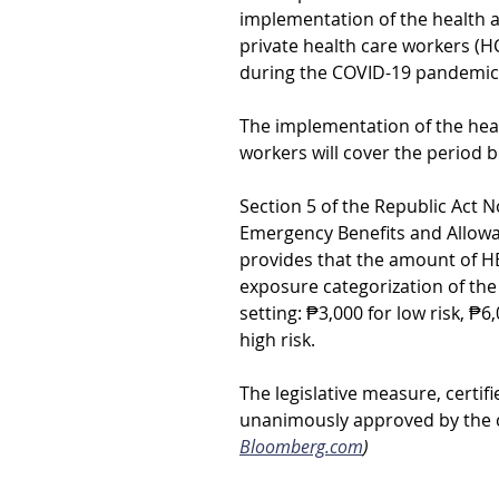
implementation of the health a
private health care workers (H
during the COVID-19 pandemic 
The implementation of the heal
workers will cover the period b
Section 5 of the Republic Act N
Emergency Benefits and Allowa
provides that the amount of HE
exposure categorization of th
setting: ₱3,000 for low risk, ₱
high risk.
The legislative measure, certif
unanimously approved by the ci
Bloomberg.com
)