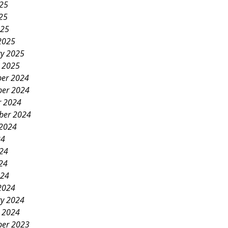
025
25
025
2025
ry 2025
y 2025
er 2024
er 2024
r 2024
ber 2024
 2024
24
024
24
024
2024
ry 2024
y 2024
er 2023