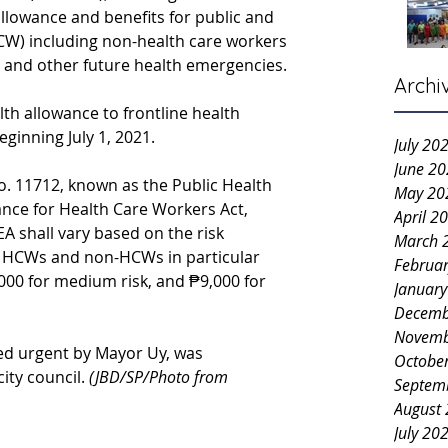
llowance and benefits for public and 
CW) including non-health care workers 
and other future health emergencies.
Archi
th allowance to frontline health 
eginning July 1, 2021.
July 20
June 2
o. 11712, known as the Public Health 
May 20
nce for Health Care Workers Act, 
April 2
A shall vary based on the risk 
March 
e HCWs and non-HCWs in particular 
Februa
6,000 for medium risk, and ₱9,000 for 
Januar
Decemb
Novemb
ied urgent by Mayor Uy, was 
Octobe
ty council. 
(JBD/SP/Photo from 
Septem
August
July 20