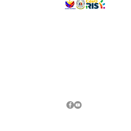
VISIT US
Address: Legislative Building, Office of the City
City Hall, Capistrano-Hayes St., Barangay 1, Ca
Oro City 9000
CONNECT WITH US
(088) 565-0568; (088) 565-0567; (088) 898-
(088) 565-0565; (088) 565-0699
Email:
cdeocitycouncil@gmail.com
FOLLOW US ON OUR SOCIAL MEDIA PLATFORM