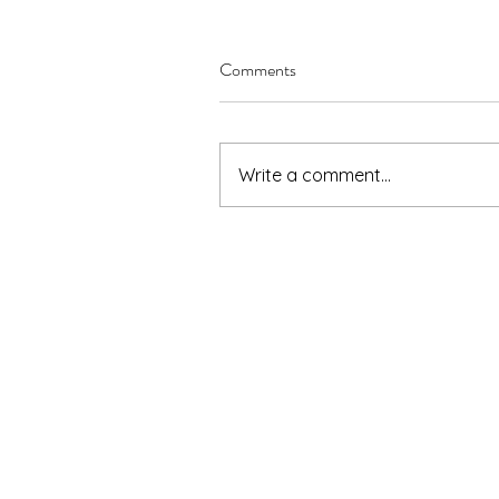
Comments
Write a comment...