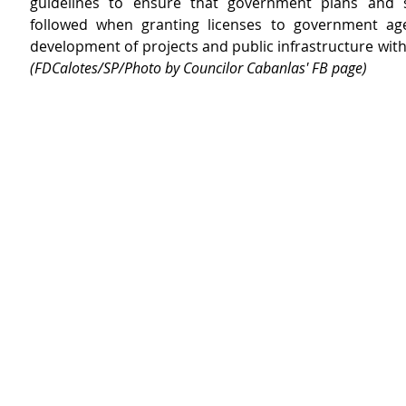
guidelines to ensure that government plans and s
followed when granting licenses to government age
(FDCalotes/SP/Photo by Councilor Cabanlas' FB page)