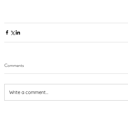
Comments
Write a comment...