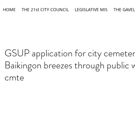
HOME
THE 21st CITY COUNCIL
LEGISLATIVE MIS
THE GAVEL
GSUP application for city cemeter
Baikingon breezes through public 
cmte