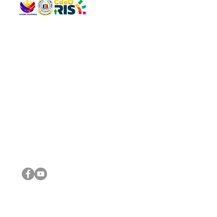
QUICK 
The Gav
VISIT US
Agenda 
Address: Legislative Building, Office of the City Council,
City Vi
City Hall, Capistrano-Hayes St., Barangay 1, Cagayan de
The Majo
Oro City 9000
The Mino
The City
The Sta
Get in 
Legisla
CONNECT WITH US
(088) 565-0568; (088) 565-0567; (088) 898-0697
(088) 565-0565; (088) 565-0699
Email:
cdeocitycouncil@gmail.com
IMPORTA
FOLLOW US ON OUR SOCIAL MEDIA PLATFORMS
City Go
DILG
DSWD
DOH
DepEd
DBM
©2016 by Sanggunian