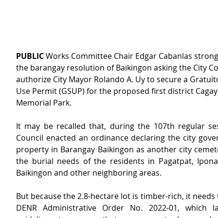
PUBLIC
 Works Committee Chair Edgar Cabanlas strong
the barangay resolution of Baikingon asking the City Co
authorize City Mayor Rolando A. Uy to secure a Gratuit
Use Permit (GSUP) for the proposed first district Caga
Memorial Park.
It may be recalled that, during the 107th regular ses
Council enacted an ordinance declaring the city gov
property in Barangay Baikingon as another city cemete
the burial needs of the residents in Pagatpat, Ipona
Baikingon and other neighboring areas.
But because the 2.8-hectare lot is timber-rich, it needs 
DENR Administrative Order No. 2022-01, which l