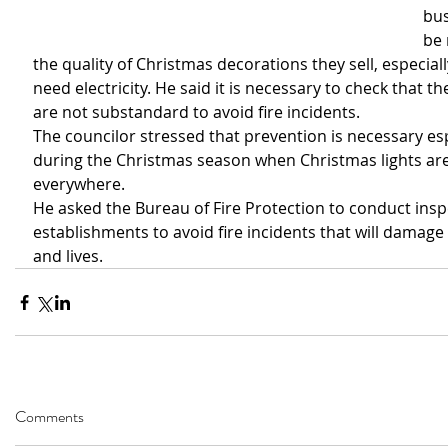
bus
be 
the quality of Christmas decorations they sell, especiall
need electricity. He said it is necessary to check that t
are not substandard to avoid fire incidents.
The councilor stressed that prevention is necessary esp
during the Christmas season when Christmas lights are 
everywhere.
He asked the Bureau of Fire Protection to conduct insp
establishments to avoid fire incidents that will damage
and lives. 
Comments