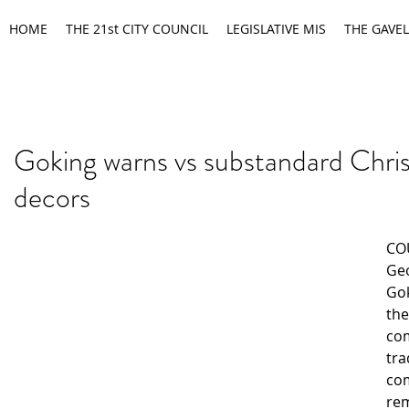
HOME
THE 21st CITY COUNCIL
LEGISLATIVE MIS
THE GAVEL
Goking warns vs substandard Chri
decors
CO
Geo
Gok
the
co
tra
co
re