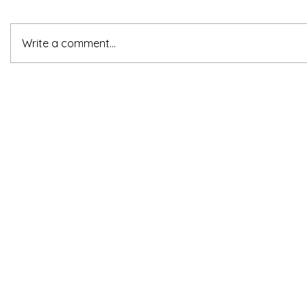
Write a comment...