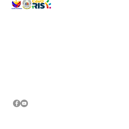
QUICK 
The Gav
VISIT US
Agenda 
Address: Legislative Building, Office of the City Council,
City Vi
City Hall, Capistrano-Hayes St., Barangay 1, Cagayan de
The Majo
Oro City 9000
The Mino
The City
The Sta
Get in 
Legisla
CONNECT WITH US
(088) 565-0568; (088) 565-0567; (088) 898-0697
(088) 565-0565; (088) 565-0699
Email:
cdeocitycouncil@gmail.com
IMPORTA
FOLLOW US ON OUR SOCIAL MEDIA PLATFORMS
City Go
DILG
DSWD
DOH
DepEd
DBM
©2016 by Sanggunian