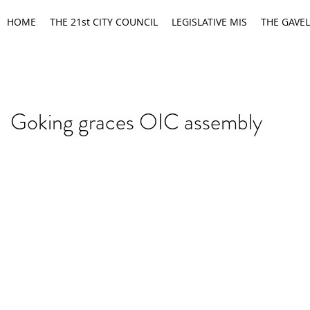
HOME
THE 21st CITY COUNCIL
LEGISLATIVE MIS
THE GAVEL
Goking graces OIC assembly