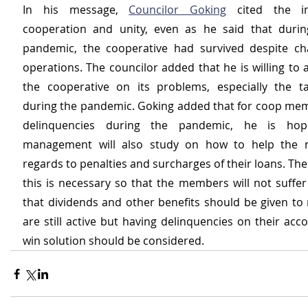
In his message, 
Councilor Goking
 cited the im
cooperation and unity, even as he said that durin
pandemic, the cooperative had survived despite chal
operations. The councilor added that he is willing to a
the cooperative on its problems, especially the ta
during the pandemic. Goking added that for coop me
delinquencies during the pandemic, he is hopi
management will also study on how to help the 
regards to penalties and surcharges of their loans. The 
this is necessary so that the members will not suffer
that dividends and other benefits should be given t
are still active but having delinquencies on their acc
win solution should be considered.