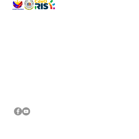
QUICK 
The Gav
VISIT US
Agenda 
Address: Legislative Building, Office of the City Council,
City Vi
City Hall, Capistrano-Hayes St., Barangay 1, Cagayan de
The Majo
Oro City 9000
The Mino
The City
The Sta
Get in 
Legisla
CONNECT WITH US
(088) 565-0568; (088) 565-0567; (088) 898-0697
(088) 565-0565; (088) 565-0699
Email:
cdeocitycouncil@gmail.com
IMPORTA
FOLLOW US ON OUR SOCIAL MEDIA PLATFORMS
City Go
DILG
DSWD
DOH
DepEd
DBM
©2016 by Sanggunian