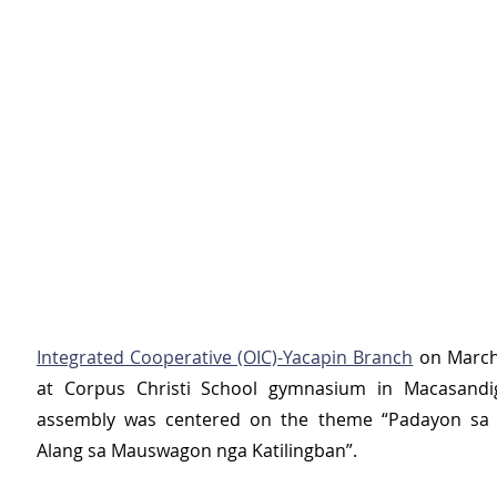
Integrated Cooperative (OIC)-Yacapin Branch
 on March
at Corpus Christi School gymnasium in Macasandig
assembly was centered on the theme “Padayon sa Pa
Alang sa Mauswagon nga Katilingban”.