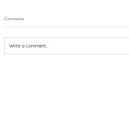
Comments
Write a comment...