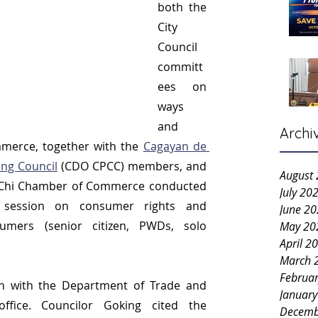
both the 
City 
Council 
committ
ees on 
ways 
and 
Archi
erce, together with the 
Cagayan de 
ing Council
 (CDO CPCC) members, and 
August
l-Chi Chamber of Commerce conducted 
July 20
 session on consumer rights and 
June 2
umers (senior citizen, PWDs, solo 
May 20
April 2
March 
Februa
ion with the Department of Trade and 
Januar
ffice. Councilor Goking cited the 
Decemb