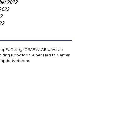
ber 2022
 2022
22
022
DepEd
Derby
LOSA
PVAO
Rio Verde
niang Kabataan
Super Health Center
mption
Veterans