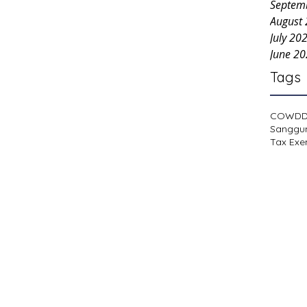
Septem
August
July 20
June 2
Tags
COWD
Sanggu
Tax Exe