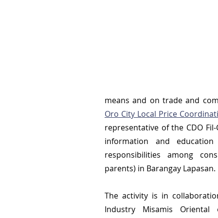
means and on trade and comm
Oro City Local Price Coordinat
representative of the CDO Fi
information and education
responsibilities among cons
parents) in Barangay Lapasan.
The activity is in collaborat
Industry Misamis Oriental o