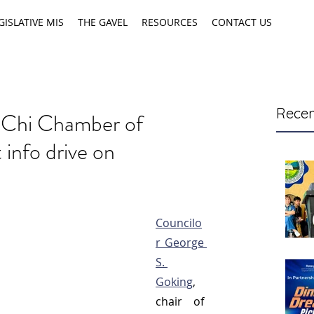
GISLATIVE MIS
THE GAVEL
RESOURCES
CONTACT US
Recen
-Chi Chamber of
nfo drive on
Councilo
r George 
S. 
Goking
, 
chair of 