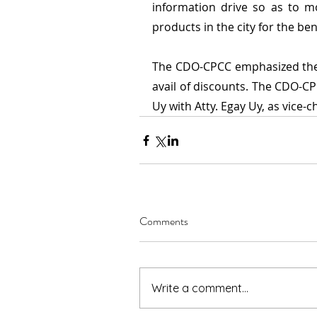
information drive so as to m
products in the city for the be
The CDO-CPCC emphasized the 
avail of discounts. The CDO-CP
Uy with Atty. Egay Uy, as vice-ch
Comments
Write a comment...