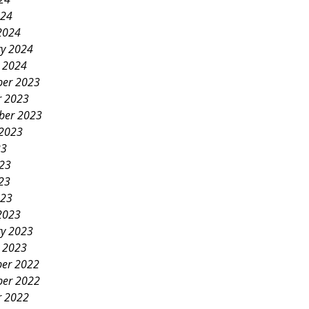
024
2024
ry 2024
y 2024
er 2023
r 2023
ber 2023
 2023
23
023
23
023
2023
ry 2023
y 2023
er 2022
er 2022
r 2022