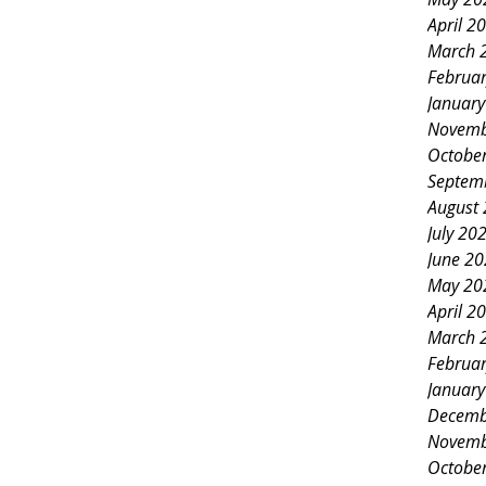
April 2
March 
Februa
Januar
Novemb
Octobe
Septem
August
July 20
June 2
May 20
April 2
March 
Februa
Januar
Decemb
Novemb
Octobe