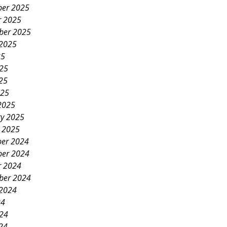
er 2025
r 2025
ber 2025
 2025
25
025
25
025
2025
ry 2025
y 2025
er 2024
er 2024
r 2024
ber 2024
 2024
24
024
24