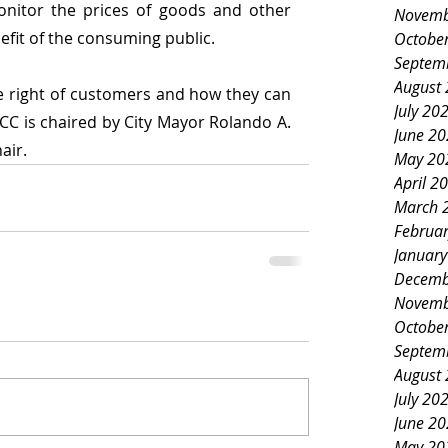
onitor the prices of goods and other 
Novemb
nefit of the consuming public. 
Octobe
Septem
August
right of customers and how they can 
July 20
CC is chaired by City Mayor Rolando A. 
June 2
air.
May 20
April 2
March 
Februa
Januar
Decemb
Novemb
Octobe
Septem
August
July 20
June 2
May 20