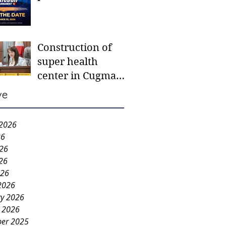
tournament for
Sitio Camansi
School
Construction of
super health
center in Cugman
in the offing
ve
 2026
26
026
26
026
2026
ry 2026
y 2026
er 2025