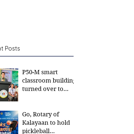
t Posts
P50-M smart
classroom building
turned over to
Carmen NHS
Go, Rotary of
Kalayaan to hold
pickleball