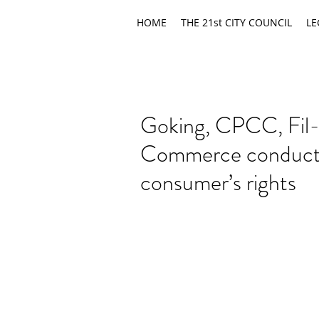
HOME
THE 21st CITY COUNCIL
LE
Goking, CPCC, Fil
Commerce conduct i
consumer’s rights