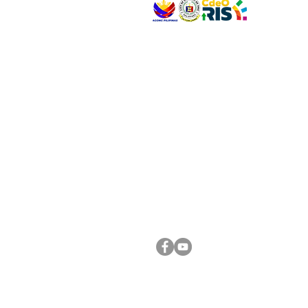
VISIT US
Address: Legislative Building, Office of the City
City Hall, Capistrano-Hayes St., Barangay 1, Ca
Oro City 9000
CONNECT WITH US
(088) 565-0568; (088) 565-0567; (088) 898-
(088) 565-0565; (088) 565-0699
Email:
cdeocitycouncil@gmail.com
FOLLOW US ON OUR SOCIAL MEDIA PLATFORM