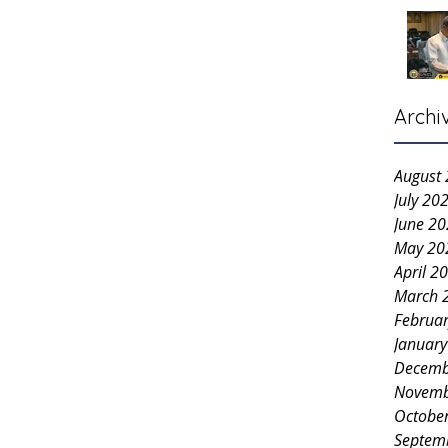
Archi
August
July 20
June 2
May 20
April 2
March 
Februa
Januar
Decemb
Novemb
Octobe
Septem