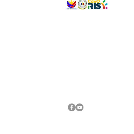
VISIT US
Address: Legislative Building, Office of the City
City Hall, Capistrano-Hayes St., Barangay 1, Ca
Oro City 9000
CONNECT WITH US
(088) 565-0568; (088) 565-0567; (088) 898-
(088) 565-0565; (088) 565-0699
Email:
cdeocitycouncil@gmail.com
FOLLOW US ON OUR SOCIAL MEDIA PLATFORM