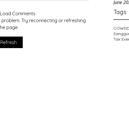
June 2
Tags
t Load Comments
al problem. Try reconnecting or refreshing
the page.
COWD
Sanggu
Tax Exe
Refresh