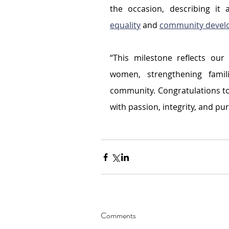
the occasion, describing it
equality
 and 
community devel
“This milestone reflects ou
women, strengthening famili
community. Congratulations to
with passion, integrity, and pu
Comments