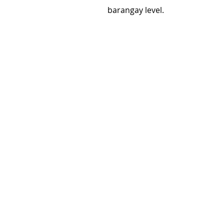
barangay level.