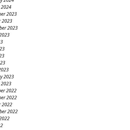
ry 2024
y 2024
er 2023
r 2023
ber 2023
 2023
23
023
23
023
2023
ry 2023
y 2023
er 2022
er 2022
r 2022
ber 2022
 2022
22