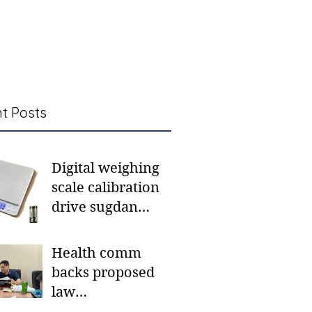
t Posts
Digital weighing
scale calibration
drive sugdan
sunod bulan
Health comm
backs proposed
law
institutionalizing