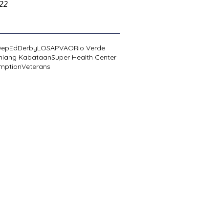
022
DepEd
Derby
LOSA
PVAO
Rio Verde
niang Kabataan
Super Health Center
mption
Veterans