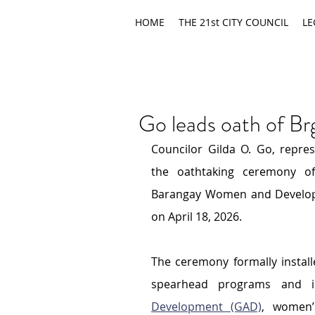
HOME
THE 21st CITY COUNCIL
LE
Go leads oath of B
Councilor Gilda O. Go, repres
the oathtaking ceremony of 
Barangay Women and Developm
on April 18, 2026.
The ceremony formally install
spearhead programs and in
Development (GAD)
, women’s