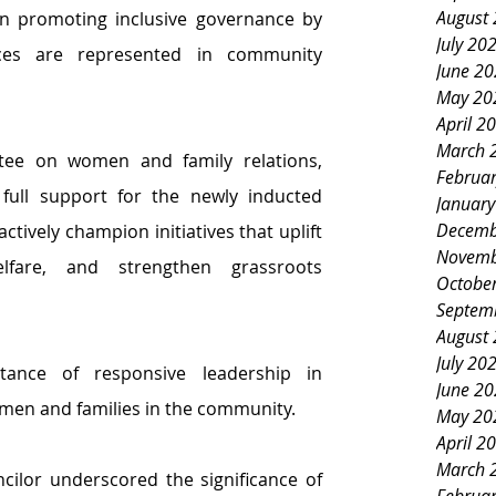
August
in promoting inclusive governance by 
July 20
ces are represented in community 
June 2
May 20
April 2
March 
As vice chair of the committee on women and family relations, 
Februa
full support for the newly inducted 
Januar
Decemb
tively champion initiatives that uplift 
Novemb
fare, and strengthen grassroots 
Octobe
Septem
August
July 20
ance of responsive leadership in 
June 2
omen and families in the community.
May 20
April 2
March 
cilor underscored the significance of 