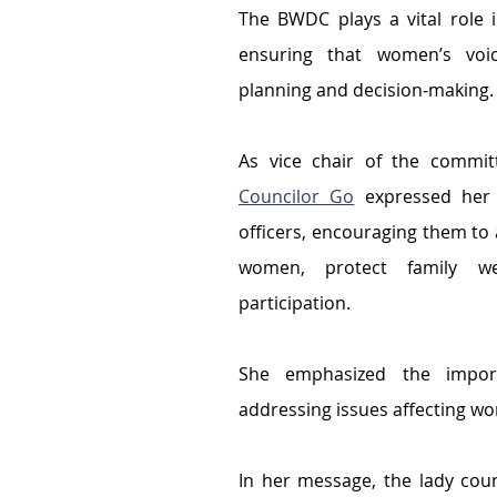
The BWDC plays a vital role 
ensuring that women’s voi
planning and decision-making.
Councilor Go
 expressed her 
officers, encouraging them to ac
women, protect family wel
participation.
She emphasized the import
addressing issues affecting w
In her message, the lady coun