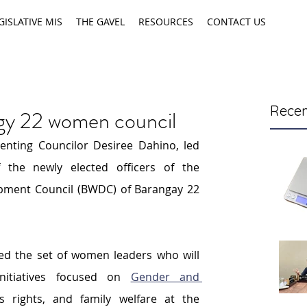
GISLATIVE MIS
THE GAVEL
RESOURCES
CONTACT US
Recen
rgy 22 women council
enting Councilor Desiree Dahino, led 
the newly elected officers of the 
ent Council (BWDC) of Barangay 22 
ed the set of women leaders who will 
itiatives focused on 
Gender and 
 rights, and family welfare at the 