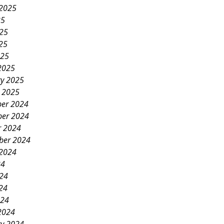
 2025
25
025
25
025
2025
ry 2025
y 2025
er 2024
er 2024
r 2024
ber 2024
 2024
24
024
24
024
2024