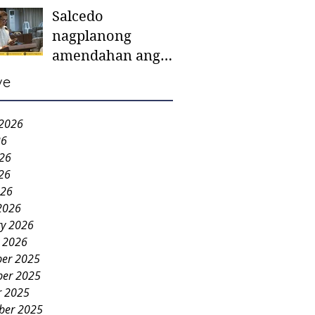
Salcedo
mother-to-mother
nagplanong
support groups,
amendahan ang
first 1,000 days
ordinansa batok
nutrition program
ve
colorum nga bao-
bao
 2026
26
026
26
026
2026
ry 2026
y 2026
er 2025
er 2025
r 2025
ber 2025