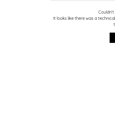
Couldn’
It looks like there was a technic