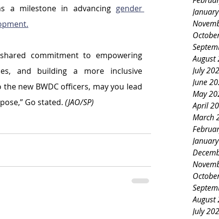
Februa
 as a milestone in advancing 
gender 
Januar
Novemb
opment.
Octobe
Septem
r shared commitment to empowering 
August
July 20
es, and building a more inclusive 
June 2
 the new BWDC officers, may you lead 
May 20
rpose,” Go stated. 
(JAO/SP)
April 2
March 
Februa
Januar
Decemb
Novemb
Octobe
Septem
August
July 20