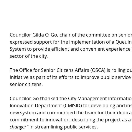
Councilor Gilda O. Go, chair of the committee on senior 
expressed support for the implementation of a Queui
System to provide
efficient and convenient experience f
sector of the city.
The Office for Senior Citizens Affairs (OSCA) is rolling ou
initiative as part of its efforts to improve public service 
senior citizens.
Councilor Go thanked
the City Management Informatio
Innovation Department (CMISID) for developing and inst
new system and
commended the team for their dedica
commitment to innovation, describing the project as a 
changer”
 in streamlining public services.