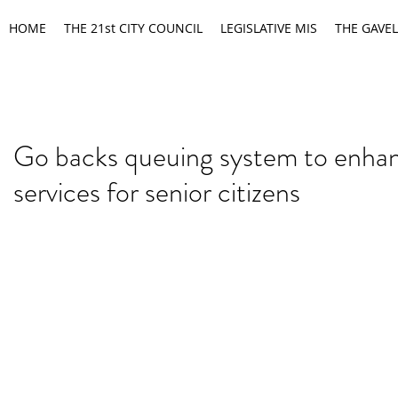
HOME
THE 21st CITY COUNCIL
LEGISLATIVE MIS
THE GAVEL
Go backs queuing system to enha
services for senior citizens