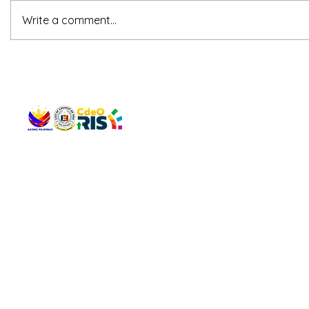
Write a comment...
QUICK 
The Gav
VISIT US
Agenda 
Address: Legislative Building, Office of the City Council,
City Vi
City Hall, Capistrano-Hayes St., Barangay 1, Cagayan de
The Majo
Oro City 9000
The Mino
The City
The Sta
Get in 
Legisla
CONNECT WITH US
(088) 565-0568; (088) 565-0567; (088) 898-0697
(088) 565-0565; (088) 565-0699