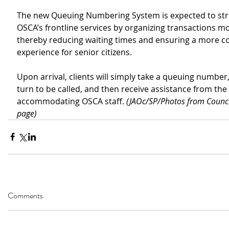
The new Queuing Numbering System is expected to str
OSCA’s frontline services by organizing transactions mor
thereby reducing waiting times and ensuring a more c
experience for senior citizens.
Upon arrival, clients will simply take a queuing number, 
turn to be called, and then receive assistance from the 
accommodating OSCA staff. 
(JAOc/SP/Photos from Counci
page)
Comments