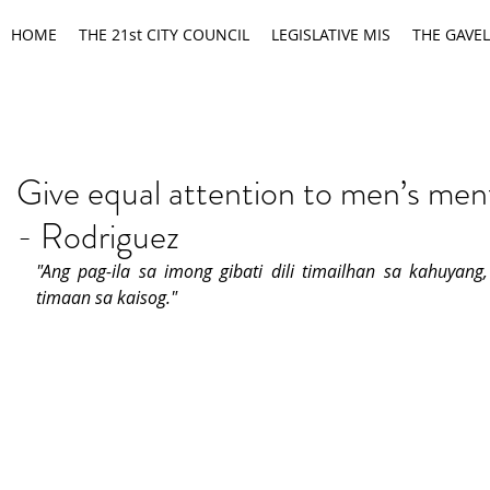
HOME
THE 21st CITY COUNCIL
LEGISLATIVE MIS
THE GAVEL
Give equal attention to men’s ment
- Rodriguez
"Ang pag-ila sa imong gibati dili timailhan sa kahuyang, 
timaan sa kaisog."