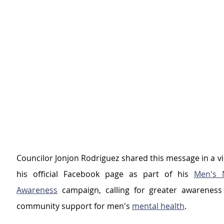
Councilor Jonjon Rodriguez shared this message in a v
his official Facebook page as part of his 
Men's M
Awareness
 campaign, calling for greater awareness
community support for men's 
mental health
.