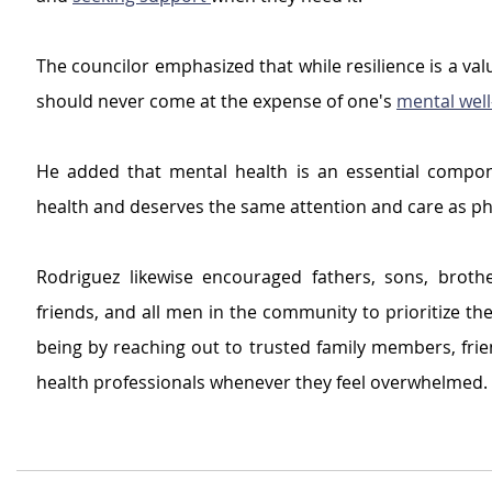
The councilor emphasized that while resilience is a valua
should never come at the expense of one's 
mental well
He added that mental health is an essential compone
health and deserves the same attention and care as phy
Rodriguez likewise encouraged fathers, sons, brothe
friends, and all men in the community to prioritize the
being by reaching out to trusted family members, frie
health professionals whenever they feel overwhelmed.