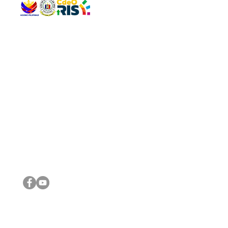
QUICK 
The Gav
VISIT US
Agenda 
Address: Legislative Building, Office of the City Council,
City Vi
City Hall, Capistrano-Hayes St., Barangay 1, Cagayan de
The Majo
Oro City 9000
The Mino
The City
The Sta
Get in 
Legisla
CONNECT WITH US
(088) 565-0568; (088) 565-0567; (088) 898-0697
(088) 565-0565; (088) 565-0699
Email:
cdeocitycouncil@gmail.com
IMPORTA
FOLLOW US ON OUR SOCIAL MEDIA PLATFORMS
City Go
DILG
DSWD
DOH
DepEd
DBM
©2016 by Sanggunian