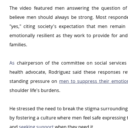
The video featured men answering the question of 
believe men should always be strong. Most respond
"yes," citing society's expectation that men remain p
emotionally resilient as they work to provide for and
families.
As
 chairperson of the committee on social services
health advocate, Rodriguez said these responses ref
standing pressure on 
men to suppress their emotio
shoulder life's burdens.
He stressed the need to break the stigma surrounding 
by fostering a culture where men feel safe expressing 
and 
seeking support 
when they need it.