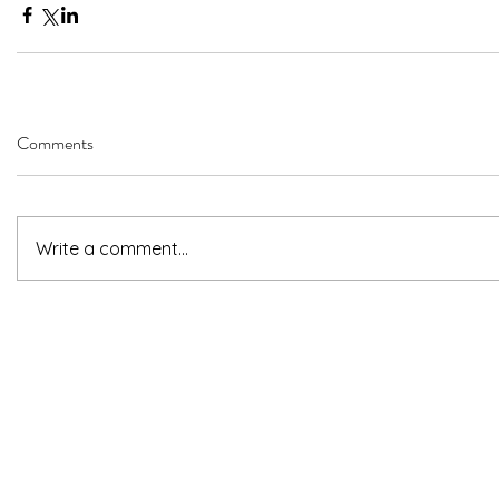
Comments
Write a comment...