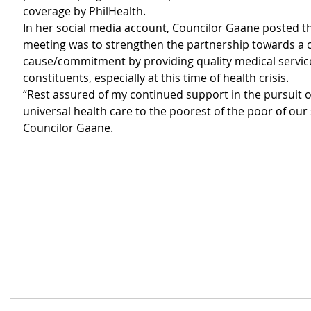
coverage by PhilHealth.
In her social media account, Councilor Gaane posted th
meeting was to strengthen the partnership towards 
cause/commitment by providing quality medical service
constituents, especially at this time of health crisis.
“Rest assured of my continued support in the pursuit o
universal health care to the poorest of the poor of our s
Councilor Gaane. 