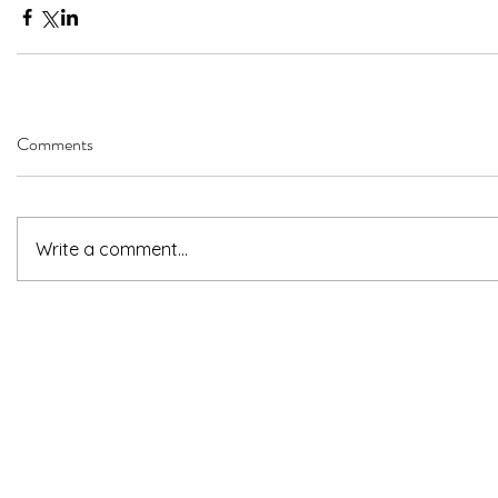
Comments
Write a comment...