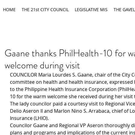
HOME
THE 21st CITY COUNCIL
LEGISLATIVE MIS
THE GAVEL
Gaane thanks PhilHealth-10 for 
welcome during visit
COUNCILOR Maria Lourdes S. Gaane, chair of the City C
committee on health and health insurance, expressed h
to the Philippine Health Insurance Corporation (PhilHe
10 for the warm welcome she received during her visit t
The lady councilor paid a courtesy visit to Regional Vic
Delio Aseron II and Marlon Nino S. Arrabaca, chief of Lo
Insurance (LHIO).
Councilor Gaane and Regional VP Aseron thoroughly di
plans and programs and implications of the current in