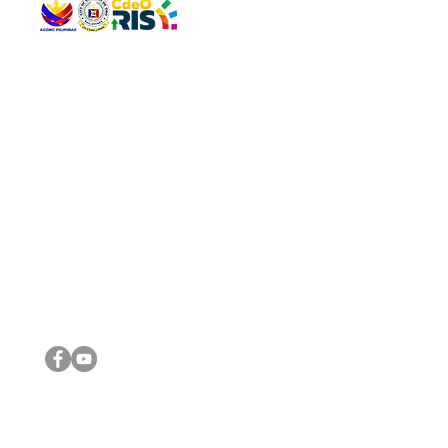
QUICK 
The Gav
VISIT US
Agenda 
Address: Legislative Building, Office of the City Council,
City Vi
City Hall, Capistrano-Hayes St., Barangay 1, Cagayan de
The Majo
Oro City 9000
The Mino
The City
The Sta
Get in 
Legisla
CONNECT WITH US
(088) 565-0568; (088) 565-0567; (088) 898-0697
(088) 565-0565; (088) 565-0699
Email:
cdeocitycouncil@gmail.com
IMPORTA
FOLLOW US ON OUR SOCIAL MEDIA PLATFORMS
City Go
DILG
DSWD
DOH
DepEd
DBM
©2016 by Sanggunian