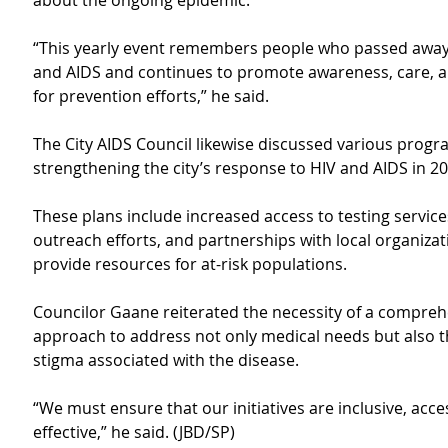
about the ongoing epidemic.
“This yearly event remembers people who passed away
and AIDS and continues to promote awareness, care, 
for prevention efforts,” he said.
The City AIDS Council likewise discussed various progr
strengthening the city’s response to HIV and AIDS in 20
These plans include increased access to testing service
outreach efforts, and partnerships with local organizat
provide resources for at-risk populations.
Councilor Gaane reiterated the necessity of a compreh
approach to address not only medical needs but also th
stigma associated with the disease.
“We must ensure that our initiatives are inclusive, acce
effective,” he said. (JBD/SP)