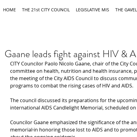
HOME
THE 21st CITY COUNCIL
LEGISLATIVE MIS
THE GAVEL
Gaane leads fight against HIV & 
CITY Councilor Paolo Nicolo Gaane, chair of the City Co
committee on health, nutrition and health insurance, p
the meeting of the City AIDS Council to discuss commun
programs to combat the rising cases of HIV and AIDS.
The council discussed its preparations for the upcomin
international AIDS Candlelight Memorial, scheduled on
Councilor Gaane emphasized the significance of the an
memorial
in honoring those lost to AIDS and to promo