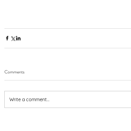
Comments
Write a comment...