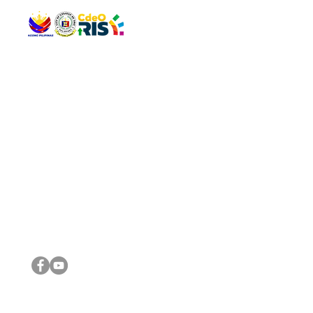
QUICK 
The Gav
VISIT US
Agenda 
Address: Legislative Building, Office of the City Council,
City Vi
City Hall, Capistrano-Hayes St., Barangay 1, Cagayan de
The Majo
Oro City 9000
The Mino
The City
The Sta
Get in 
Legisla
CONNECT WITH US
(088) 565-0568; (088) 565-0567; (088) 898-0697
(088) 565-0565; (088) 565-0699
Email:
cdeocitycouncil@gmail.com
IMPORTA
FOLLOW US ON OUR SOCIAL MEDIA PLATFORMS
City Go
DILG
DSWD
DOH
DepEd
DBM