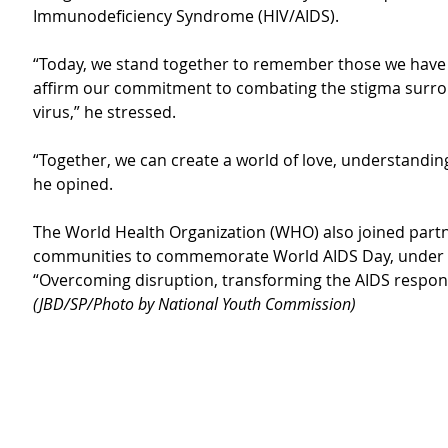
Immunodeficiency Syndrome (HIV/AIDS).
“Today, we stand together to remember those we have 
affirm our commitment to combating the stigma surro
virus,” he stressed.
“Together, we can create a world of love, understandin
he opined.
The World Health Organization (WHO) also joined part
communities to commemorate World AIDS Day, under 
“Overcoming disruption, transforming the AIDS respons
(JBD/SP/Photo by National Youth Commission)