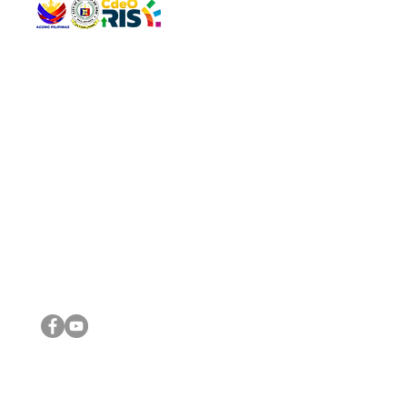
QUICK 
The Gav
VISIT US
Agenda 
Address: Legislative Building, Office of the City Council,
City Vi
City Hall, Capistrano-Hayes St., Barangay 1, Cagayan de
The Majo
Oro City 9000
The Mino
The City
The Sta
Get in 
Legisla
CONNECT WITH US
(088) 565-0568; (088) 565-0567; (088) 898-0697
(088) 565-0565; (088) 565-0699
Email:
cdeocitycouncil@gmail.com
IMPORTA
FOLLOW US ON OUR SOCIAL MEDIA PLATFORMS
City Go
DILG
DSWD
DOH
DepEd
DBM
©2016 by Sanggunian