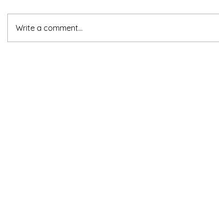
Write a comment...