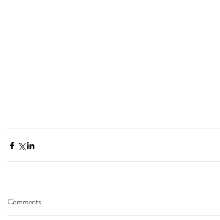
Comments