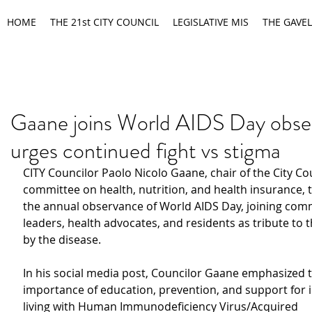
HOME
THE 21st CITY COUNCIL
LEGISLATIVE MIS
THE GAVEL
Gaane joins World AIDS Day obse
urges continued fight vs stigma
CITY Councilor Paolo Nicolo Gaane, chair of the City Cou
committee on health, nutrition, and health insurance, t
the annual observance of World AIDS Day, joining com
leaders, health advocates, and residents as tribute to 
by the disease.
In his social media post, Councilor Gaane emphasized t
importance of education, prevention, and support for i
living with Human Immunodeficiency Virus/Acquired 