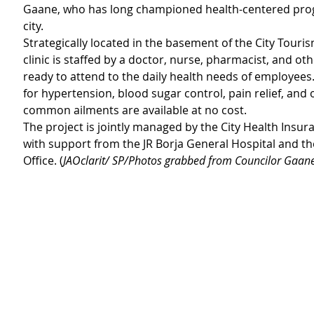
Gaane, who has long championed health-centered prog
city.
Strategically located in the basement of the City Tourism
clinic is staffed by a doctor, nurse, pharmacist, and ot
ready to attend to the daily health needs of employees
for hypertension, blood sugar control, pain relief, and 
common ailments are available at no cost.
The project is jointly managed by the City Health Insura
with support from the JR Borja General Hospital and the
Office. (
JAOclarit/ SP/Photos grabbed from Councilor Gaane