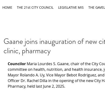
HOME
THE 21st CITY COUNCIL
LEGISLATIVE MIS
THE GAVEL
Gaane joins inauguration of new cit
clinic, pharmacy
Councilor 
Maria Lourdes S. Gaane, chair of the City Cou
committee on health, nutrition, and health insurance, j
Mayor Rolando A. Uy, Vice Mayor Bebot Rodriguez, and 
Officer Dr. Rachel Dilla in the opening of the new City Ha
Pharmacy, held last June 2, 2025.