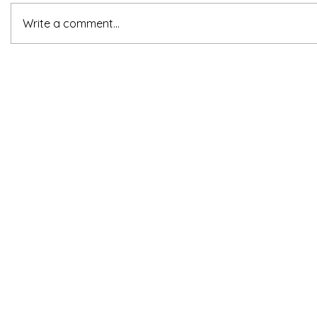
Write a comment...