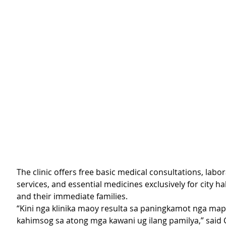
The clinic offers free basic medical consultations, labor
services, and essential medicines exclusively for city h
and their immediate families.
“Kini nga klinika maoy resulta sa paningkamot nga ma
kahimsog sa atong mga kawani ug ilang pamilya,” said 