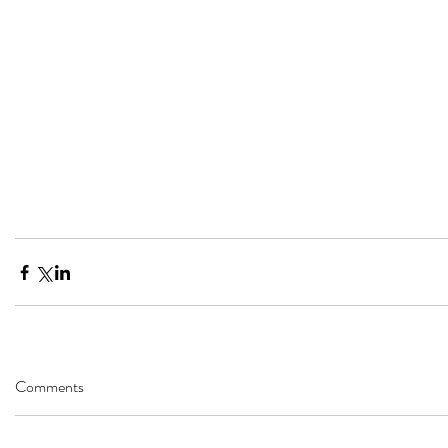
Comments