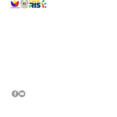
QUICK 
The Gav
VISIT US
Agenda 
Address: Legislative Building, Office of the City Council,
City Vi
City Hall, Capistrano-Hayes St., Barangay 1, Cagayan de
The Majo
Oro City 9000
The Mino
The City
The Sta
Get in 
Legisla
CONNECT WITH US
(088) 565-0568; (088) 565-0567; (088) 898-0697
(088) 565-0565; (088) 565-0699
Email:
cdeocitycouncil@gmail.com
IMPORTA
FOLLOW US ON OUR SOCIAL MEDIA PLATFORMS
City Go
DILG
DSWD
DOH
DepEd
DBM
©2016 by Sanggunian