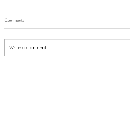
Comments
Write a comment...