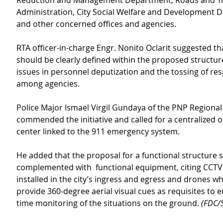
Reduction and Management Department, Roads and Tra
Administration, City Social Welfare and Development 
and other concerned offices and agencies.
RTA officer-in-charge Engr. Nonito Oclarit suggested tha
should be clearly defined within the proposed structure
issues in personnel deputization and the tossing of resp
among agencies.
Police Major Ismael Virgil Gundaya of the PNP Regional 
commended the initiative and called for a centralized 
center linked to the 911 emergency system.
He added that the proposal for a functional structure 
complemented with  functional equipment, citing CCTV
installed in the city’s ingress and egress and drones w
provide 360-degree aerial visual cues as requisites to e
time monitoring of the situations on the ground.
 (FDC/