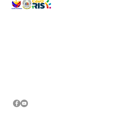
QUICK 
The Gav
VISIT US
Agenda 
Address: Legislative Building, Office of the City Council,
City Vi
City Hall, Capistrano-Hayes St., Barangay 1, Cagayan de
The Majo
Oro City 9000
The Mino
The City
The Sta
Get in 
Legisla
CONNECT WITH US
(088) 565-0568; (088) 565-0567; (088) 898-0697
(088) 565-0565; (088) 565-0699
Email:
cdeocitycouncil@gmail.com
IMPORTA
FOLLOW US ON OUR SOCIAL MEDIA PLATFORMS
City Go
DILG
DSWD
DOH
DepEd
DBM
©2016 by Sanggunian