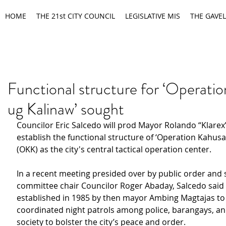
HOME
THE 21st CITY COUNCIL
LEGISLATIVE MIS
THE GAVEL
Functional structure for ‘Operati
ug Kalinaw’ sought
Councilor Eric Salcedo will prod Mayor Rolando “Klarex”
establish the functional structure of ‘Operation Kahusa
(OKK) as the city's central tactical operation center.
In a recent meeting presided over by public order and s
committee chair Councilor Roger Abaday, Salcedo said
established in 1985 by then mayor Ambing Magtajas to 
coordinated night patrols among police, barangays, and 
society to bolster the city’s peace and order.