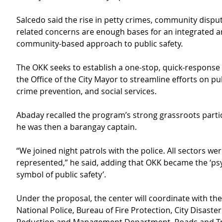
Salcedo said the rise in petty crimes, community dispu
related concerns are enough bases for an integrated a
community-based approach to public safety.
The OKK seeks to establish a one-stop, quick-response
the Office of the City Mayor to streamline efforts on pub
crime prevention, and social services.
Abaday recalled the program’s strong grassroots parti
he was then a barangay captain.
“We joined night patrols with the police. All sectors wer
represented,” he said, adding that OKK became the ‘psy
symbol of public safety’.
Under the proposal, the center will coordinate with the
National Police, Bureau of Fire Protection, City Disaster