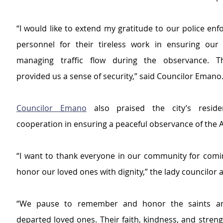
“I would like to extend my gratitude to our police enf
personnel for their tireless work in ensuring our 
managing traffic flow during the observance. Th
provided us a sense of security,” said Councilor Emano
Councilor Emano
 also praised the city’s residen
cooperation in ensuring a peaceful observance of the A
“I want to thank everyone in our community for comin
honor our loved ones with dignity,” the lady councilor 
“We pause to remember and honor the saints an
departed loved ones. Their faith, kindness, and streng