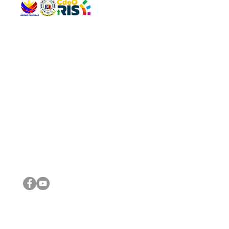
QUICK 
The Gav
VISIT US
Agenda 
Address: Legislative Building, Office of the City Council,
City Vi
City Hall, Capistrano-Hayes St., Barangay 1, Cagayan de
The Majo
Oro City 9000
The Mino
The City
The Sta
Get in 
Legisla
CONNECT WITH US
(088) 565-0568; (088) 565-0567; (088) 898-0697
(088) 565-0565; (088) 565-0699
Email:
cdeocitycouncil@gmail.com
IMPORTA
FOLLOW US ON OUR SOCIAL MEDIA PLATFORMS
City Go
DILG
DSWD
DOH
DepEd
DBM
©2016 by Sanggunian