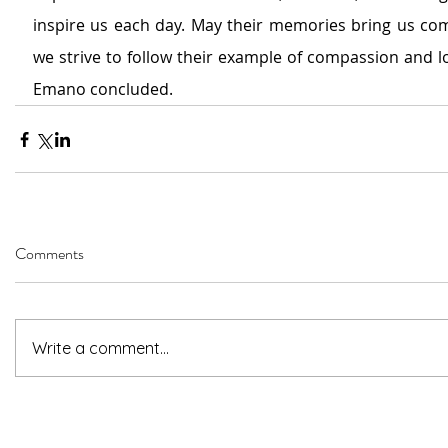
inspire us each day. May their memories bring us com
we strive to follow their example of compassion and lo
Emano concluded.
Comments
Write a comment...