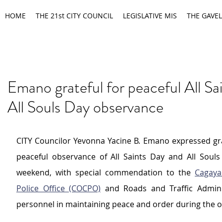
HOME
THE 21st CITY COUNCIL
LEGISLATIVE MIS
THE GAVEL
Emano grateful for peaceful All Sa
All Souls Day observance
CITY Councilor Yevonna Yacine B. Emano expressed grat
peaceful observance of All Saints Day and All Souls 
weekend, with special commendation to the 
Cagaya
Police Office (COCPO)
 and Roads and Traffic Adminis
personnel in maintaining peace and order during the o