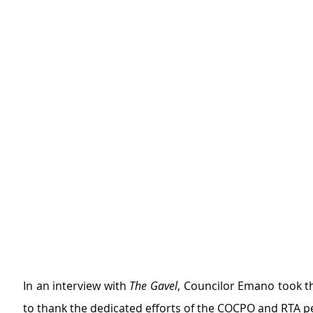
In an interview with 
The Gavel
, Councilor Emano took t
to thank the dedicated efforts of the COCPO and RTA p