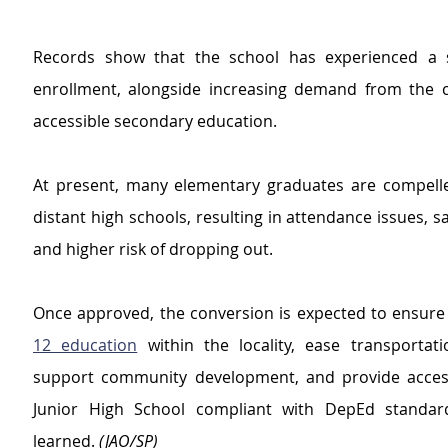
Records show that the school has experienced a st
enrollment, alongside increasing demand from the 
accessible secondary education.
At present, many elementary graduates are compelled
distant high schools, resulting in attendance issues, sa
and higher risk of dropping out.
Once approved, the conversion is expected to ensure
12 education
 within the locality, ease transportati
support community development, and provide access
Junior High School compliant with DepEd standard
learned. 
(JAO/SP)