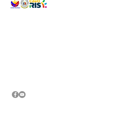
QUICK 
The Gav
VISIT US
Agenda 
Address: Legislative Building, Office of the City Council,
City Vi
City Hall, Capistrano-Hayes St., Barangay 1, Cagayan de
The Majo
Oro City 9000
The Mino
The City
The Sta
Get in 
Legisla
CONNECT WITH US
(088) 565-0568; (088) 565-0567; (088) 898-0697
(088) 565-0565; (088) 565-0699
Email:
cdeocitycouncil@gmail.com
IMPORTA
FOLLOW US ON OUR SOCIAL MEDIA PLATFORMS
City Go
DILG
DSWD
DOH
DepEd
DBM
©2016 by Sanggunian