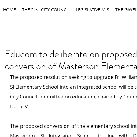
HOME
THE 21st CITY COUNCIL
LEGISLATIVE MIS
THE GAVEL
Educom to deliberate on propose
conversion of Masterson Elementa
The proposed resolution seeking to upgrade Fr. William
SJ Elementary School into an integrated school will be t
City Council committee on education, chaired by Counc
Daba IV.
The proposed conversion of the elementary school into 
Masterson, SJ Integrated School, in line with 
D