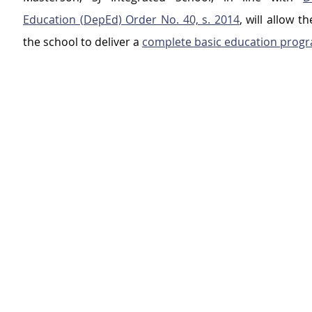
Education (DepEd) Order No. 40, s. 2014
, will allow t
the school to deliver a 
complete basic education prog