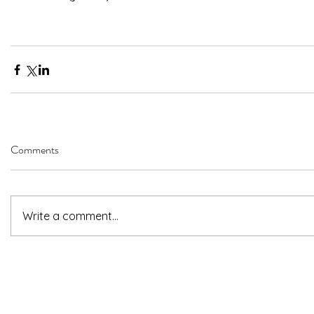
Comments
Write a comment...