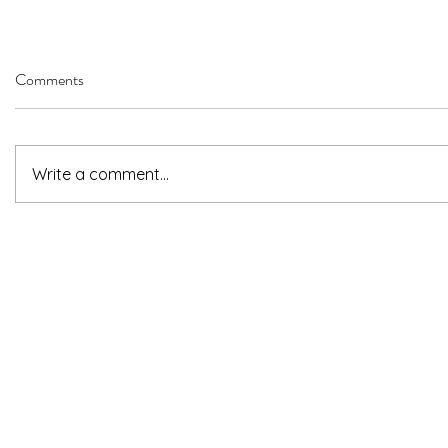
Comments
Write a comment...