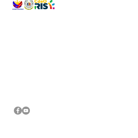
QUICK 
The Gav
VISIT US
Agenda 
Address: Legislative Building, Office of the City Council,
City Vi
City Hall, Capistrano-Hayes St., Barangay 1, Cagayan de
The Majo
Oro City 9000
The Mino
The City
The Sta
Get in 
Legisla
CONNECT WITH US
(088) 565-0568; (088) 565-0567; (088) 898-0697
(088) 565-0565; (088) 565-0699
Email:
cdeocitycouncil@gmail.com
IMPORTA
FOLLOW US ON OUR SOCIAL MEDIA PLATFORMS
City Go
DILG
DSWD
DOH
DepEd
DBM
©2016 by Sanggunian