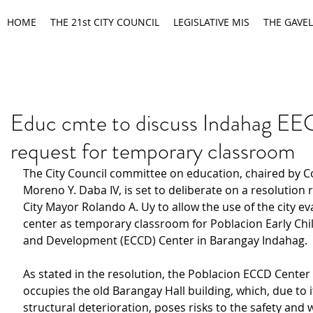
HOME
THE 21st CITY COUNCIL
LEGISLATIVE MIS
THE GAVEL
Educ cmte to discuss Indahag E
request for temporary classroom
The City Council committee on education, chaired by C
Moreno Y. Daba IV, is set to deliberate on a resolution 
City Mayor Rolando A. Uy to allow the use of the city ev
center as temporary classroom for Poblacion Early Ch
and Development (ECCD) Center in Barangay Indahag.
As stated in the resolution, the Poblacion ECCD Center 
occupies the old Barangay Hall building, which, due to i
structural deterioration, poses risks to the safety and w