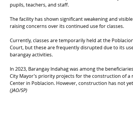
pupils, teachers, and staff.
The facility has shown significant weakening and visibl
raising concerns over its continued use for classes.
Currently, classes are temporarily held at the Poblacio
Court, but these are frequently disrupted due to its use
barangay activities.
In 2023, Barangay Indahag was among the beneficiaries
City Mayor’s priority projects for the construction of 
Center in Poblacion. However, construction has not y
(JAO/SP)