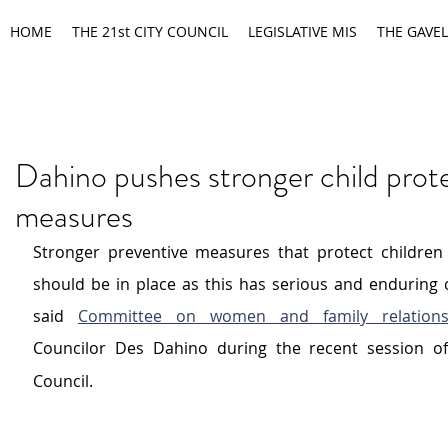
HOME
THE 21st CITY COUNCIL
LEGISLATIVE MIS
THE GAVEL
Dahino pushes stronger child prot
measures
Stronger preventive measures that protect children 
should be in place as this has serious and enduring 
said 
Committee on women and family relation
Councilor Des Dahino during the recent session o
Council.