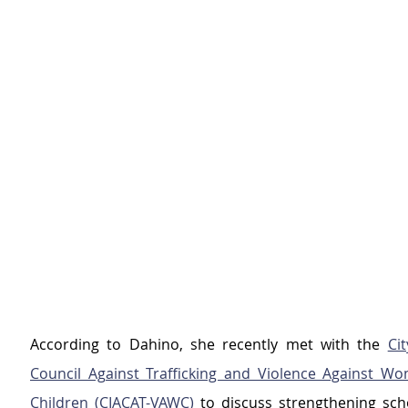
According to Dahino, she recently met with the 
Cit
Council Against Trafficking and Violence Against Wo
Children (CIACAT-VAWC) 
to discuss strengthening sch