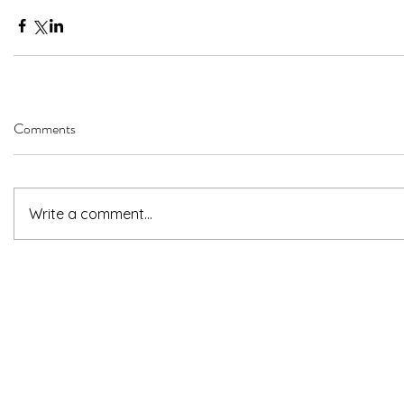
Comments
Write a comment...