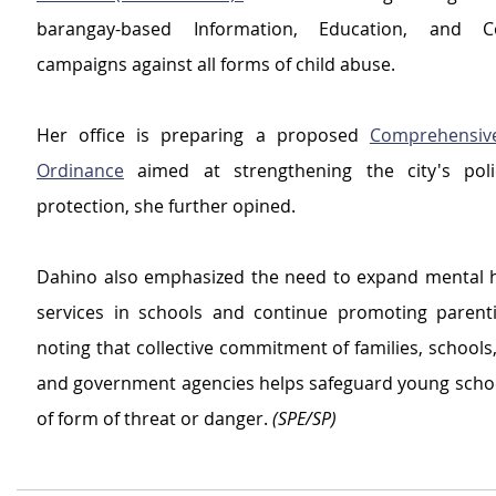
barangay-based Information, Education, and Co
campaigns against all forms of child abuse.
Her office is preparing a proposed 
Comprehensive 
Ordinance
 aimed at strengthening the city's polic
protection, she further opined.
Dahino also emphasized the need to expand mental h
services in schools and continue promoting parenti
noting that collective commitment of families, schools
and government agencies helps safeguard young schoo
of form of threat or danger. 
(SPE/SP)