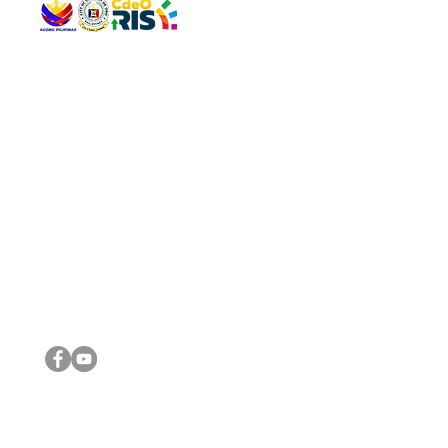
QUICK 
The Gav
VISIT US
Agenda 
Address: Legislative Building, Office of the City Council,
City Vi
City Hall, Capistrano-Hayes St., Barangay 1, Cagayan de
The Majo
Oro City 9000
The Mino
The City
The Sta
Get in 
Legisla
CONNECT WITH US
(088) 565-0568; (088) 565-0567; (088) 898-0697
(088) 565-0565; (088) 565-0699
Email:
cdeocitycouncil@gmail.com
IMPORTA
FOLLOW US ON OUR SOCIAL MEDIA PLATFORMS
City Go
DILG
DSWD
DOH
DepEd
DBM
©2016 by Sanggunian