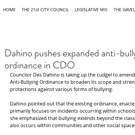
HOME
THE 21st CITY COUNCIL
LEGISLATIVE MIS
THE GAVEL
Dahino pushes expanded anti-bull
ordinance in CDO
Councilor Des Dahino is taking up the cudgel to amend t
Anti-Bullying Ordinance to broaden its scope and stre
protections against various forms of bullying.
Dahino pointed out that the existing ordinance, enacted
primarily focuses on incidents occurring within school
she emphasized that bullying extends beyond the clas
also occurs within communities and other social space