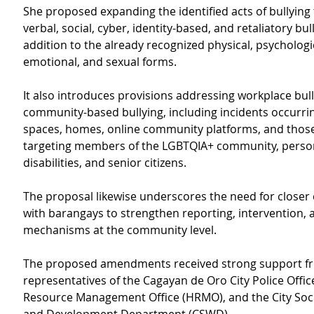
She proposed expanding the identified acts of bullying 
verbal, social, cyber, identity-based, and retaliatory bull
addition to the already recognized physical, psychologic
emotional, and sexual forms.
It also introduces provisions addressing workplace bul
community-based bullying, including incidents occurrin
spaces, homes, online community platforms, and those 
targeting members of the LGBTQIA+ community, person
disabilities, and senior citizens.
The proposal likewise underscores the need for closer
with barangays to strengthen reporting, intervention,
mechanisms at the community level.
The proposed amendments received strong support f
representatives of the Cagayan de Oro City Police Offi
Resource Management Office (HRMO), and the City Soci