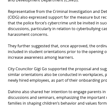
and Development Department (CSWD).
Representative from the Criminal Investigation and De
(CIDG) also expressed support for the measure but 
that the police force’s cybercrime unit be invited in su
discussions, particularly in relation to cyberbullying ca
harassment concerns.
They further suggested that, once approved, the ordin
included in student orientations prior to the opening of
increase awareness among learners.
City Councilor Gigi Go supported the proposal and sug
similar orientations also be conducted in workplaces, pa
newly hired employees, as part of their onboarding pr
Dahino also shared her intention to engage parents in 
discussions and seminars, emphasizing the important r
families in shaping children’s behavior and values form