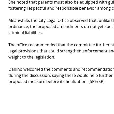
She noted that parents must also be equipped with gu
fostering respectful and responsible behavior among c
Meanwhile, the City Legal Office observed that, unlike t
ordinance, the proposed amendments do not yet specify
criminal liabilities.
The office recommended that the committee further st
legal provisions that could strengthen enforcement an
weight to the legislation.
Dahino welcomed the comments and recommendations
during the discussion, saying these would help further
proposed measure before its finalization. (SPE/SP)