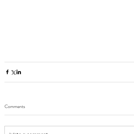
Comments