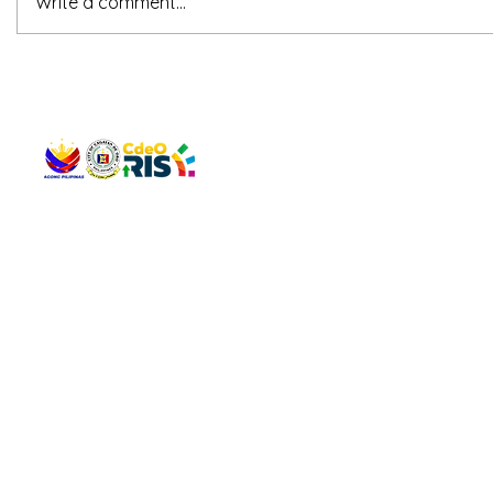
Write a comment...
QUICK 
The Gav
VISIT US
Agenda 
Address: Legislative Building, Office of the City Council,
City Vi
City Hall, Capistrano-Hayes St., Barangay 1, Cagayan de
The Majo
Oro City 9000
The Mino
The City
The Sta
Get in 
Legisla
CONNECT WITH US
(088) 565-0568; (088) 565-0567; (088) 898-0697
(088) 565-0565; (088) 565-0699
Email:
cdeocitycouncil@gmail.com