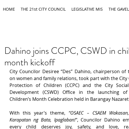
HOME
THE 21st CITY COUNCIL
LEGISLATIVE MIS
THE GAVEL
Dahino joins CCPC, CSWD in chil
month kickoff
City Councilor Desiree “Des” Dahino, chairperson of 
on women and family relations, took part with the City C
Protection of Children (CCPC) and the City Social
Development (CSWD) Office in the launching of 
Children’s Month Celebration held in Barangay Nazaret
With this year’s theme, 
“OSAEC – CSAEM Wakasan, 
Karapatan ng Bata, Ipaglaban!”
, Councilor Dahino em
every child deserves joy, safety, and love, rea