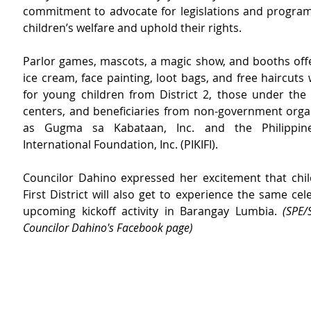
commitment to advocate for legislations and programs
children’s welfare and uphold their rights.
Parlor games, mascots, a magic show, and booths offe
ice cream, face painting, loot bags, and free haircuts
for young children from District 2, those under the
centers, and beneficiaries from non-government organ
as Gugma sa Kabataan, Inc. and the Philippine
International Foundation, Inc. (PIKIFI).
Councilor Dahino expressed her excitement that chil
First District will also get to experience the same cele
upcoming kickoff activity in Barangay Lumbia. 
(SPE/
Councilor Dahino's Facebook page)