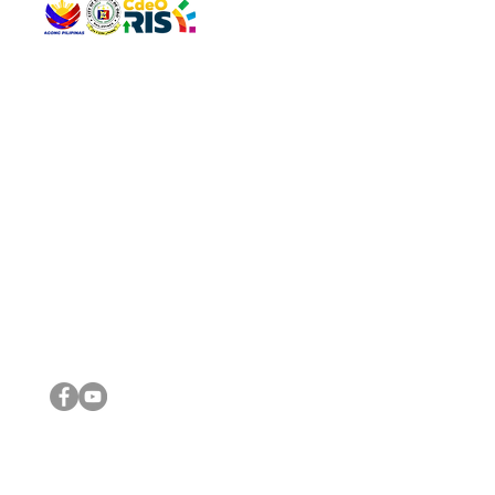
QUICK 
The Gav
VISIT US
Agenda 
Address: Legislative Building, Office of the City Council,
City Vi
City Hall, Capistrano-Hayes St., Barangay 1, Cagayan de
The Majo
Oro City 9000
The Mino
The City
The Sta
Get in 
Legisla
CONNECT WITH US
(088) 565-0568; (088) 565-0567; (088) 898-0697
(088) 565-0565; (088) 565-0699
Email:
cdeocitycouncil@gmail.com
IMPORTA
FOLLOW US ON OUR SOCIAL MEDIA PLATFORMS
City Go
DILG
DSWD
DOH
DepEd
DBM
©2016 by Sanggunian