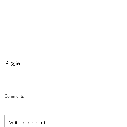
Comments
Write a comment...