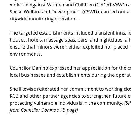
Violence Against Women and Children (CIACAT-VAWC) an
Social Welfare and Development (CSWD), carried out a 
citywide monitoring operation.
The targeted establishments included transient inns, l
houses, hotels, massage spas, bars, and nightclubs, all i
ensure that minors were neither exploited nor placed i
environments.
Councilor Dahino expressed her appreciation for the c
local businesses and establishments during the operat
She likewise reiterated her commitment to working clos
RCB and other partner agencies to strengthen future ef
protecting vulnerable individuals in the community. 
(SP
from Councilor Dahino's FB page)