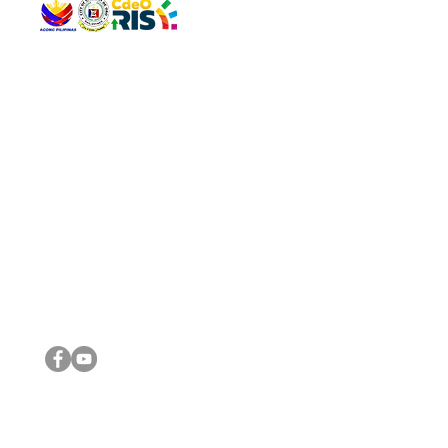
QUICK 
The Gav
VISIT US
Agenda 
Address: Legislative Building, Office of the City Council,
City Vi
City Hall, Capistrano-Hayes St., Barangay 1, Cagayan de
The Majo
Oro City 9000
The Mino
The City
The Sta
Get in 
Legisla
CONNECT WITH US
(088) 565-0568; (088) 565-0567; (088) 898-0697
(088) 565-0565; (088) 565-0699
Email:
cdeocitycouncil@gmail.com
IMPORTA
FOLLOW US ON OUR SOCIAL MEDIA PLATFORMS
City Go
DILG
DSWD
DOH
DepEd
DBM
©2016 by Sanggunian