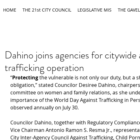
HOME
THE 21st CITY COUNCIL
LEGISLATIVE MIS
THE GAVEL
Dahino joins agencies for citywide 
trafficking operation
“
Protecting 
the vulnerable is not only our duty, but a 
obligation,” stated Councilor Desiree Dahino, chairpers
committee on women and family relations, as she unde
importance of the World Day Against Trafficking in Per
observed annually on July 30.
Councilor Dahino, together with Regulatory Complianc
Vice Chairman Antonio Ramon S. Resma Jr., representat
City Inter-Agency Council Against Trafficking, Child Po