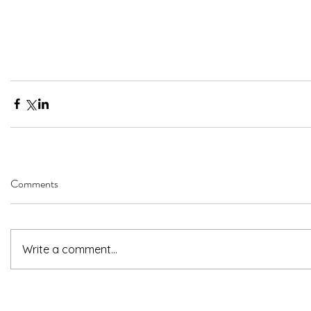
Comments
Write a comment...