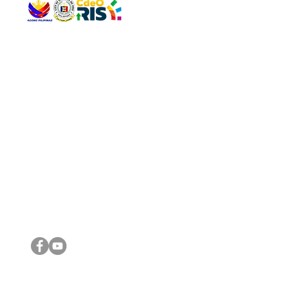
QUICK 
The Gav
VISIT US
Agenda 
Address: Legislative Building, Office of the City Council,
City Vi
City Hall, Capistrano-Hayes St., Barangay 1, Cagayan de
The Majo
Oro City 9000
The Mino
The City
The Sta
Get in 
Legisla
CONNECT WITH US
(088) 565-0568; (088) 565-0567; (088) 898-0697
(088) 565-0565; (088) 565-0699
Email:
cdeocitycouncil@gmail.com
IMPORTA
FOLLOW US ON OUR SOCIAL MEDIA PLATFORMS
City Go
DILG
DSWD
DOH
DepEd
DBM
©2016 by Sanggunian