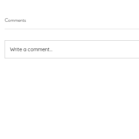
Comments
Write a comment...