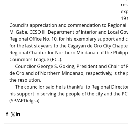
res
exp
19 
Council’s appreciation and commendation to Regional D
M. Gabe, CESO III, Department of Interior and Local G
Regional Office No. 10, for his exemplary support and
for the last six years to the Cagayan de Oro City Chapte
Regional Chapter for Northern Mindanao of the Philipp
Councilors League (PCL).
     Councilor George S. Goking, President and Chair of PCL Cagayan 
de Oro and of Northern Mindanao, respectively, is the 
the resolution.
     The councilor said he is thankful to Regional Director Agabe for 
his support in serving the people of the city and the PCL
(SP/APDelgra)