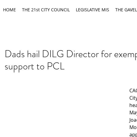
HOME
THE 21st CITY COUNCIL
LEGISLATIVE MIS
THE GAVEL
Dads hail DILG Director for exemp
support to PCL
CA
Cit
hea
May
Joa
Mo
app