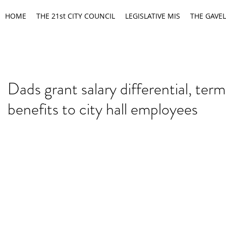
HOME
THE 21st CITY COUNCIL
LEGISLATIVE MIS
THE GAVEL
Dads grant salary differential, term
benefits to city hall employees