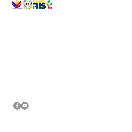
QUICK 
The Gav
VISIT US
Agenda 
Address: Legislative Building, Office of the City Council,
City Vi
City Hall, Capistrano-Hayes St., Barangay 1, Cagayan de
The Majo
Oro City 9000
The Mino
The City
The Sta
Get in 
Legisla
CONNECT WITH US
(088) 565-0568; (088) 565-0567; (088) 898-0697
(088) 565-0565; (088) 565-0699
Email:
cdeocitycouncil@gmail.com
IMPORTA
FOLLOW US ON OUR SOCIAL MEDIA PLATFORMS
City Go
DILG
DSWD
DOH
DepEd
DBM
©2016 by Sanggunian