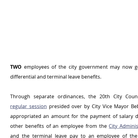
TWO
 employees of the city government may now get
differential and terminal leave benefits.
regular session
 presided over by City Vice Mayor Beb
appropriated an amount for the payment of salary dif
other benefits of an employee from the 
City Adminis
and the terminal leave pay to an employee of the 