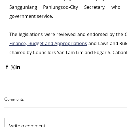
Sangguniang Panlungsod-City Secretary, who r
government service.
Finance, Budget and Appropriations
 and Laws and Rule
chaired by Councilors Yan Lam Lim and Edgar S. Cabanl
Comments
Write a comment...