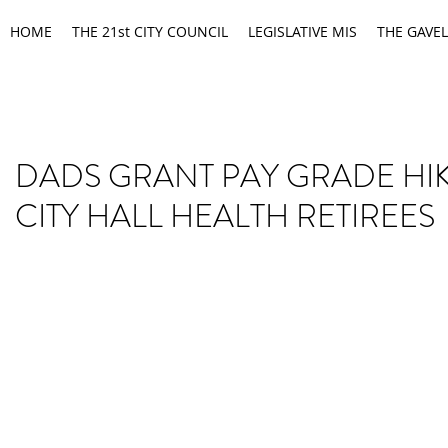
HOME
THE 21st CITY COUNCIL
LEGISLATIVE MIS
THE GAVEL
DADS GRANT PAY GRADE HI
CITY HALL HEALTH RETIREES