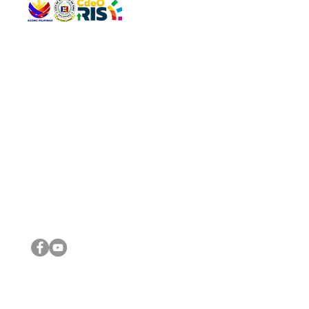
QUICK 
The Gav
VISIT US
Agenda 
Address: Legislative Building, Office of the City Council,
City Vi
City Hall, Capistrano-Hayes St., Barangay 1, Cagayan de
The Majo
Oro City 9000
The Mino
The City
The Sta
Get in 
Legisla
CONNECT WITH US
(088) 565-0568; (088) 565-0567; (088) 898-0697
(088) 565-0565; (088) 565-0699
Email:
cdeocitycouncil@gmail.com
IMPORTA
FOLLOW US ON OUR SOCIAL MEDIA PLATFORMS
City Go
DILG
DSWD
DOH
DepEd
DBM
©2016 by Sanggunian