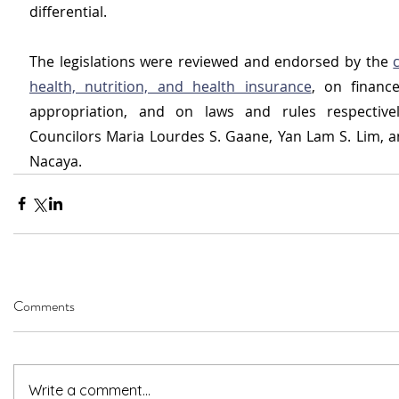
differential.
The legislations were reviewed and endorsed by the 
health, nutrition, and health insurance
, on financ
appropriation, and on laws and rules respectivel
Councilors Maria Lourdes S. Gaane, Yan Lam S. Lim, an
Nacaya.
Comments
Write a comment...