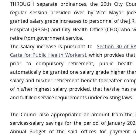
THROUGH separate ordinances, the 20th City Counci
regular session presided over by Vice Mayor Jocel
granted salary grade increases to personnel of the J.R.
Hospital (JRBGH) and City Health Office (CHO) who wi
retire from government service.
The salary increase is pursuant to  
Section 30 of R
Carta for Public Health Workers)
, which provides that
prior to compulsory retirement, public health 
automatically be granted one salary grade higher than
salary and his/her retirement benefit thereafter comp
of his/her highest salary, provided, that he/she has r
and fulfilled service requirements under existing laws.
The Council also appropriated an amount from the i
services-salary savings for the period of January 202
Annual Budget of the said offices for payment of 