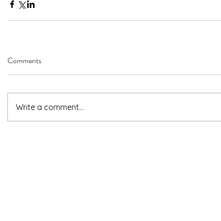
Comments
Write a comment...