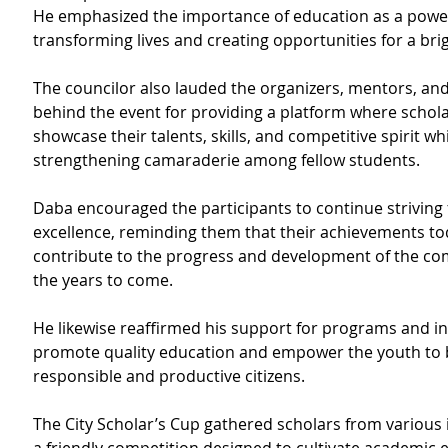
He emphasized the importance of education as a powerf
transforming lives and creating opportunities for a bri
The councilor also lauded the organizers, mentors, an
behind the event for providing a platform where schola
showcase their talents, skills, and competitive spirit whi
strengthening camaraderie among fellow students.
Daba encouraged the participants to continue striving 
excellence, reminding them that their achievements tod
contribute to the progress and development of the co
the years to come.
He likewise reaffirmed his support for programs and ini
promote quality education and empower the youth to
responsible and productive citizens.
The City Scholar’s Cup gathered scholars from various i