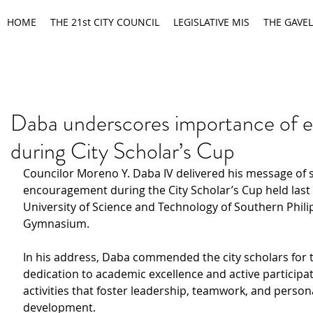
HOME
THE 21st CITY COUNCIL
LEGISLATIVE MIS
THE GAVEL
Daba underscores importance of 
during City Scholar’s Cup
Councilor Moreno Y. Daba IV delivered his message of 
encouragement during the City Scholar’s Cup held last 
University of Science and Technology of Southern Phili
Gymnasium.
In his address, Daba commended the city scholars for t
dedication to academic excellence and active participat
activities that foster leadership, teamwork, and person
development.