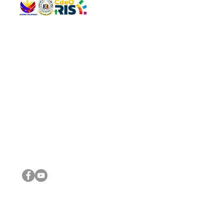
QUICK 
The Gav
VISIT US
Agenda 
Address: Legislative Building, Office of the City Council,
City Vi
City Hall, Capistrano-Hayes St., Barangay 1, Cagayan de
The Majo
Oro City 9000
The Mino
The City
The Sta
Get in 
Legisla
CONNECT WITH US
(088) 565-0568; (088) 565-0567; (088) 898-0697
(088) 565-0565; (088) 565-0699
Email:
cdeocitycouncil@gmail.com
IMPORTA
FOLLOW US ON OUR SOCIAL MEDIA PLATFORMS
City Go
DILG
DSWD
DOH
DepEd
DBM
©2016 by Sanggunian