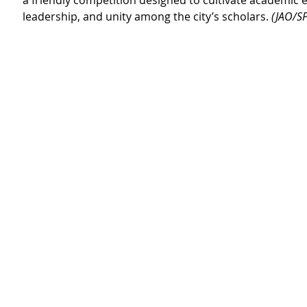
a friendly competition designed to cultivate academic
leadership, and unity among the city’s scholars. 
(JAO/SP