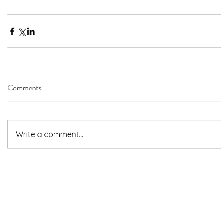
Comments
Write a comment...