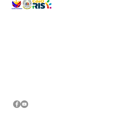
QUICK 
The Gav
VISIT US
Agenda 
Address: Legislative Building, Office of the City Council,
City Vi
City Hall, Capistrano-Hayes St., Barangay 1, Cagayan de
The Majo
Oro City 9000
The Mino
The City
The Sta
Get in 
Legisla
CONNECT WITH US
(088) 565-0568; (088) 565-0567; (088) 898-0697
(088) 565-0565; (088) 565-0699
Email:
cdeocitycouncil@gmail.com
IMPORTA
FOLLOW US ON OUR SOCIAL MEDIA PLATFORMS
City Go
DILG
DSWD
DOH
DepEd
DBM
©2016 by Sanggunian