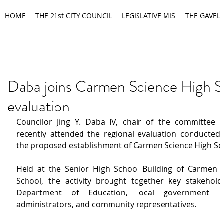
HOME
THE 21st CITY COUNCIL
LEGISLATIVE MIS
THE GAVEL
Daba joins Carmen Science High 
evaluation
Councilor Jing Y. Daba IV, chair of the committee 
recently attended the regional evaluation conducted 
the proposed establishment of Carmen Science High S
Held at the Senior High School Building of Carmen 
School, the activity brought together key stakehol
Department of Education, local government un
administrators, and community representatives.