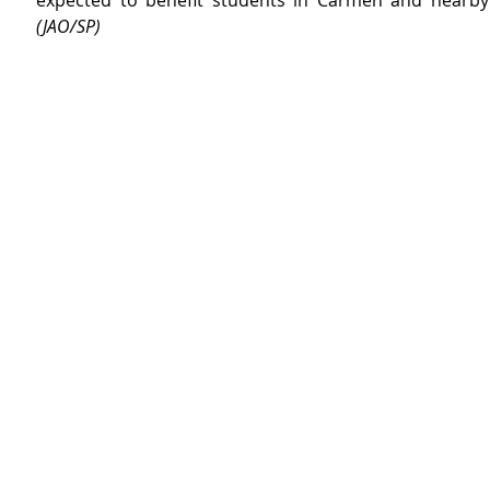
(JAO/SP)