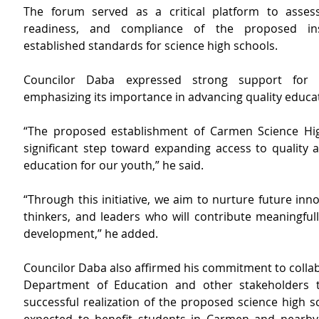
The forum served as a critical platform to assess t
readiness, and compliance of the proposed inst
established standards for science high schools.
Councilor Daba expressed strong support for the
emphasizing its importance in advancing quality educati
“The proposed establishment of Carmen Science Hig
significant step toward expanding access to quality a
education for our youth,” he said.
“Through this initiative, we aim to nurture future innova
thinkers, and leaders who will contribute meaningfully
development,” he added.
Councilor Daba also
affirmed his commitment to collab
Department of Education and other stakeholders t
successful realization of the proposed science high sc