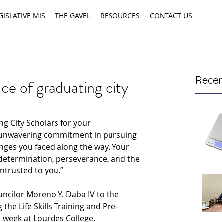
GISLATIVE MIS
THE GAVEL
RESOURCES
CONTACT US
Recen
ce of graduating city
ng City Scholars for your 
 unwavering commitment in pursuing 
enges you faced along the way. Your 
determination, perseverance, and the 
entrusted to you.”
ncilor Moreno Y. Daba IV to the 
the Life Skills Training and Pre-
week at Lourdes College.