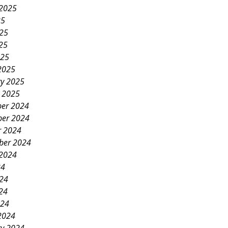
 2025
25
025
25
025
2025
ry 2025
y 2025
er 2024
er 2024
r 2024
ber 2024
 2024
24
024
24
024
2024