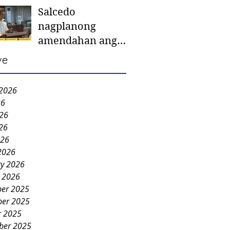
Salcedo
mother-to-mother
nagplanong
support groups,
amendahan ang
first 1,000 days
ordinansa batok
nutrition program
ve
colorum nga bao-
bao
 2026
26
026
26
026
2026
ry 2026
y 2026
er 2025
er 2025
r 2025
ber 2025