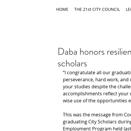
HOME
THE 21st CITY COUNCIL
LE
Daba honors resilien
scholars
“I congratulate all our graduati
perseverance, hard work, and
your studies despite the chall
accomplishments reflect your 
wise use of the opportunities 
This was the message from Cou
graduating City Scholars during 
Employment Program held last 