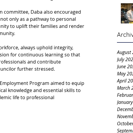
on committee, Daba also encouraged 
 not only as a pathway to personal 
ity to uplift their families and render 
munity.
Archi
rkforce, always uphold integrity, 
August
ssion for continuous learning so that 
July 20
ofessionals and contribute 
June 2
ouncilor further stressed.
May 20
April 2
Pre-Employment Program aimed to equip 
March 
cal knowledge and essential skills to 
Februa
mic life to professional 
Januar
Decemb
Novemb
Octobe
Septem