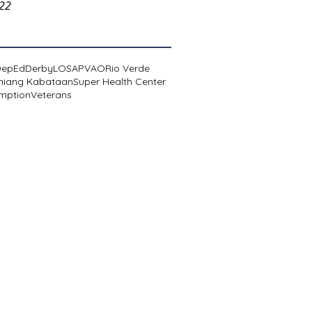
022
DepEd
Derby
LOSA
PVAO
Rio Verde
niang Kabataan
Super Health Center
mption
Veterans