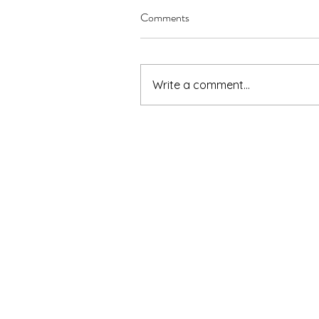
Comments
Write a comment...