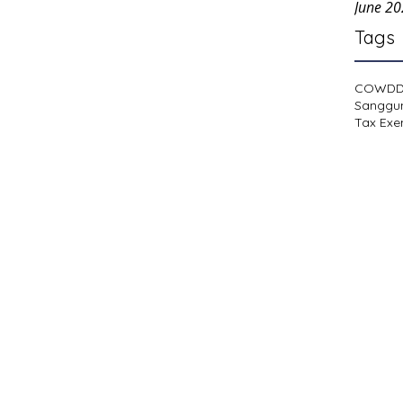
June 2
Tags
COWD
Sanggu
Tax Exe