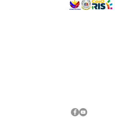
VISIT US
Address: Legislative Building, Office of the City
City Hall, Capistrano-Hayes St., Barangay 1, Ca
Oro City 9000
CONNECT WITH US
(088) 565-0568; (088) 565-0567; (088) 898-
(088) 565-0565; (088) 565-0699
Email:
cdeocitycouncil@gmail.com
FOLLOW US ON OUR SOCIAL MEDIA PLATFORM