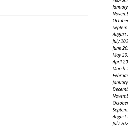
Februa
Januar
Novemb
Octobe
Septem
August
July 20
June 2
May 20
April 2
March 
Februa
Januar
Decemb
Novemb
Octobe
Septem
August
July 20