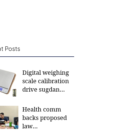
t Posts
Digital weighing
scale calibration
drive sugdan
sunod bulan
Health comm
backs proposed
law
institutionalizing