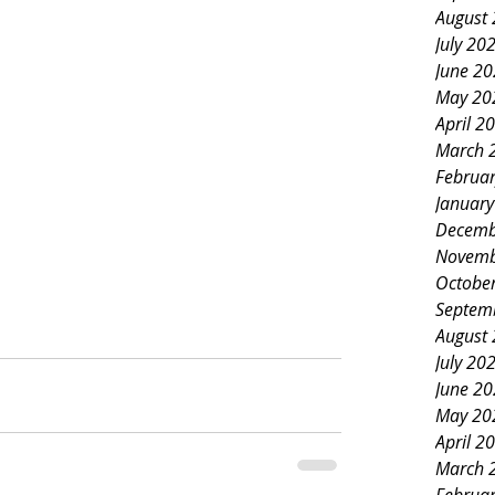
August
July 20
June 2
May 20
April 2
March 
Februa
Januar
Decemb
Novemb
Octobe
Septem
August
July 20
June 2
May 20
April 2
March 