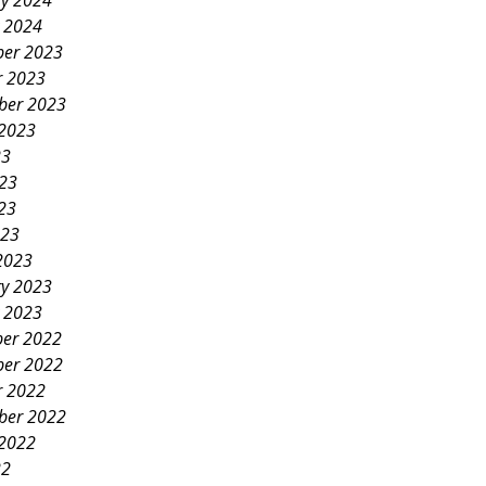
ry 2024
y 2024
er 2023
r 2023
ber 2023
 2023
23
023
23
023
2023
ry 2023
y 2023
er 2022
er 2022
r 2022
ber 2022
 2022
22