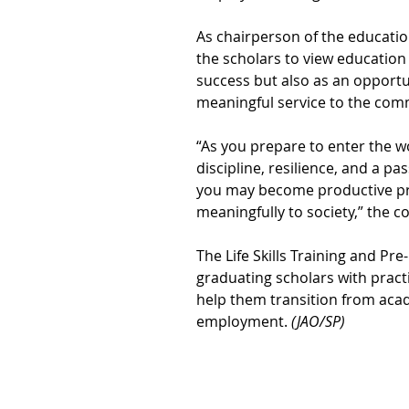
As chairperson of the educati
the scholars to view education
success but also as an opportun
meaningful service to the com
“As you prepare to enter the wo
discipline, resilience, and a pa
you may become productive pr
meaningfully to society,” the c
The Life Skills Training and 
graduating scholars with practi
help them transition from acade
employment. 
(JAO/SP)