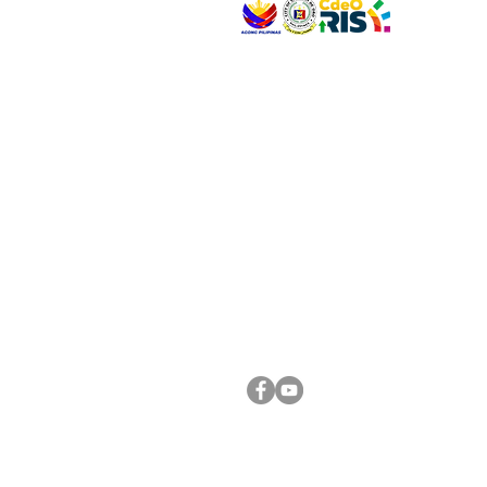
VISIT US
Address: Legislative Building, Office of the City
City Hall, Capistrano-Hayes St., Barangay 1, Ca
Oro City 9000
CONNECT WITH US
(088) 565-0568; (088) 565-0567; (088) 898-
(088) 565-0565; (088) 565-0699
Email:
cdeocitycouncil@gmail.com
FOLLOW US ON OUR SOCIAL MEDIA PLATFORM