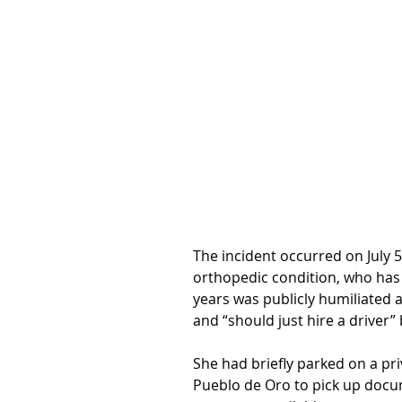
The incident occurred on July 
orthopedic condition, who has 
years was publicly humiliated a
and “should just hire a driver” 
She had briefly parked on a pr
Pueblo de Oro to pick up docu