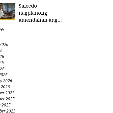
Salcedo
mother-to-mother
nagplanong
support groups,
amendahan ang
first 1,000 days
ordinansa batok
nutrition program
ve
colorum nga bao-
bao
 2026
26
026
26
026
2026
ry 2026
y 2026
er 2025
er 2025
r 2025
ber 2025