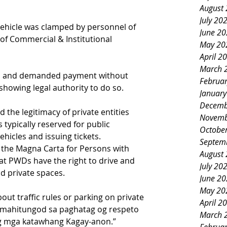
August
July 20
 vehicle was clamped by personnel of 
June 2
of Commercial & Institutional 
May 20
April 2
March 
ion and demanded payment without 
Februa
 showing legal authority to do so.
Januar
Decemb
the legitimacy of private entities 
Novemb
typically reserved for public 
Octobe
ehicles and issuing tickets.
Septem
r the Magna Carta for Persons with 
August
at PWDs have the right to drive and 
July 20
nd private spaces.
June 2
May 20
about traffic rules or parking on private 
April 2
i mahitungod sa paghatag og respeto 
March 
g mga katawhang Kagay-anon.”