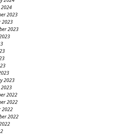
ry 2024
y 2024
er 2023
r 2023
ber 2023
 2023
23
023
23
023
2023
ry 2023
y 2023
er 2022
er 2022
r 2022
ber 2022
 2022
22