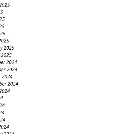
 2025
25
025
25
025
2025
ry 2025
y 2025
er 2024
er 2024
r 2024
ber 2024
 2024
24
024
24
024
2024