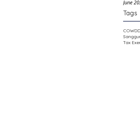
June 2
Tags
COWD
Sanggu
Tax Exe