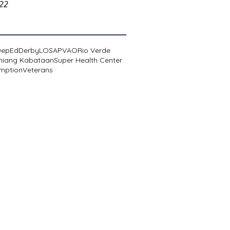
022
DepEd
Derby
LOSA
PVAO
Rio Verde
niang Kabataan
Super Health Center
mption
Veterans