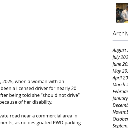
Archi
August
July 20
June 2
May 20
April 2
5, 2025, when a woman with an 
March 
been a licensed driver for nearly 20 
Februa
fter being told she “should not drive” 
Januar
because of her disability.
Decemb
Novemb
ivate road near a commercial area in 
Octobe
ments, as no designated PWD parking 
Septem