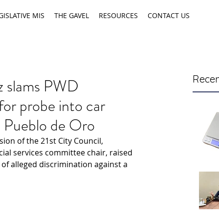
GISLATIVE MIS
THE GAVEL
RESOURCES
CONTACT US
Recen
ez slams PWD
 for probe into car
t Pueblo de Oro
on of the 21st City Council, 
ial services committee chair, raised 
of alleged discrimination against a 