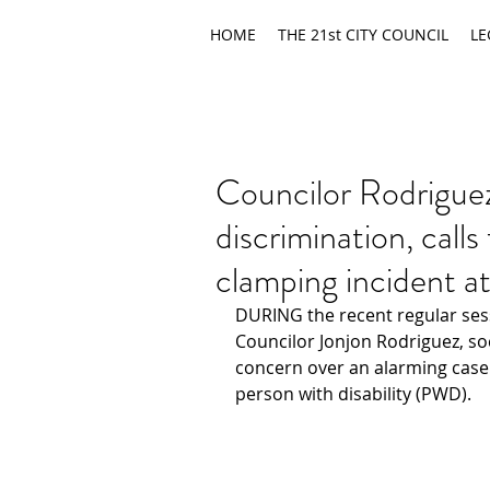
HOME
THE 21st CITY COUNCIL
LE
Councilor Rodrigu
discrimination, calls
clamping incident a
DURING the recent regular sessi
Councilor Jonjon Rodriguez, soc
concern over an alarming case 
person with disability (PWD).