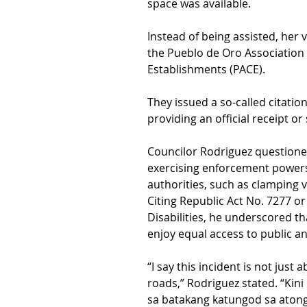
space was available.
Instead of being assisted, her
the Pueblo de Oro Association 
Establishments (PACE).
They issued a so-called citat
providing an official receipt or
Councilor Rodriguez questioned 
exercising enforcement powers 
authorities, such as clamping v
Citing Republic Act No. 7277 o
Disabilities, he underscored th
enjoy equal access to public a
“I say this incident is not just 
roads,” Rodriguez stated. “Kin
sa batakang katungod sa aton