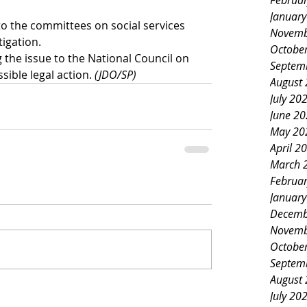
Februa
Januar
o the committees on social services 
Novemb
tigation.
Octobe
 the issue to the National Council on 
Septem
sible legal action. 
(JDO/SP)
August
July 20
June 2
May 20
April 2
March 
Februa
Januar
Decemb
Novemb
Octobe
Septem
August
July 20