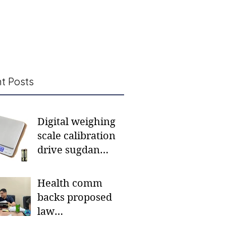
t Posts
Digital weighing
scale calibration
drive sugdan
sunod bulan
Health comm
backs proposed
law
institutionalizing