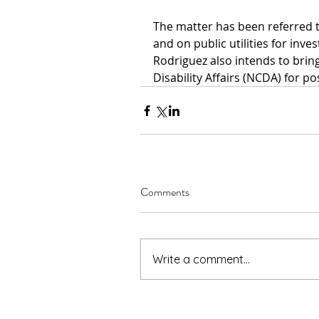
The matter has been referred t
and on public utilities for inves
Rodriguez also intends to bring
Disability Affairs (NCDA) for pos
Comments
Write a comment...