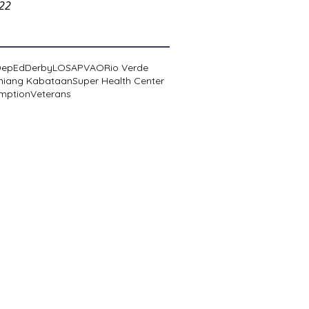
022
DepEd
Derby
LOSA
PVAO
Rio Verde
niang Kabataan
Super Health Center
mption
Veterans