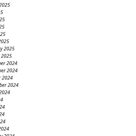
 2025
25
025
25
025
2025
ry 2025
y 2025
er 2024
er 2024
r 2024
ber 2024
 2024
24
024
24
024
2024