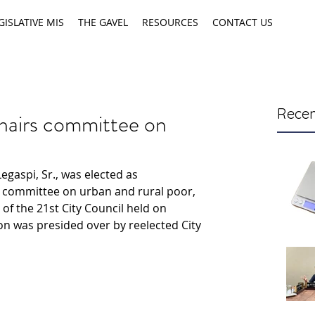
GISLATIVE MIS
THE GAVEL
RESOURCES
CONTACT US
Recen
hairs committee on
egaspi, Sr., was elected as 
l committee on urban and rural poor, 
 of the 21st City Council held on 
on was presided over by reelected City 