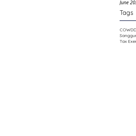
June 2
Tags
COWD
Sanggu
Tax Exe