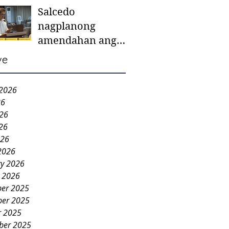
Salcedo
mother-to-mother
nagplanong
support groups,
amendahan ang
first 1,000 days
ordinansa batok
nutrition program
ve
colorum nga bao-
bao
 2026
26
026
26
026
2026
ry 2026
y 2026
er 2025
er 2025
r 2025
ber 2025