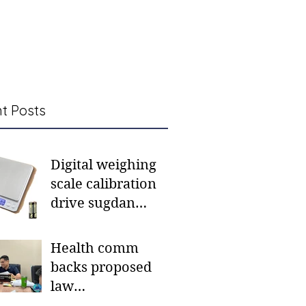
t Posts
Digital weighing
scale calibration
drive sugdan
sunod bulan
Health comm
backs proposed
law
institutionalizing