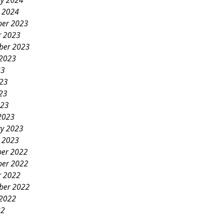
ry 2024
y 2024
er 2023
r 2023
ber 2023
 2023
23
023
23
023
2023
ry 2023
y 2023
er 2022
er 2022
r 2022
ber 2022
 2022
22