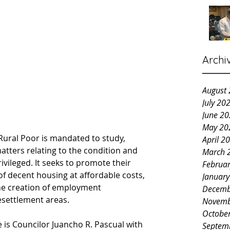
Archi
August
July 20
June 2
May 20
ral Poor is mandated to study, 
April 2
matters relating to the condition and 
March 
vileged. It seeks to promote their 
Februa
of decent housing at affordable costs, 
Januar
the creation of employment 
Decemb
resettlement areas.
Novemb
Octobe
 is Councilor Juancho R. Pascual with 
Septem