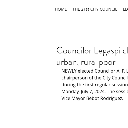
HOME
THE 21st CITY COUNCIL
LE
Councilor Legaspi c
urban, rural poor
NEWLY elected Councilor Al P. L
chairperson of the City Counci
during the first regular session
Monday, July 7, 2024. The sessi
Vice Mayor Bebot Rodriguez.