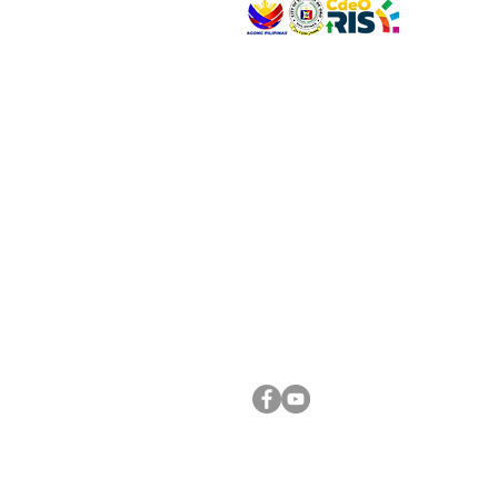
VISIT US
Address: Legislative Building, Office of the City
City Hall, Capistrano-Hayes St., Barangay 1, Ca
Oro City 9000
CONNECT WITH US
(088) 565-0568; (088) 565-0567; (088) 898-
(088) 565-0565; (088) 565-0699
Email:
cdeocitycouncil@gmail.com
FOLLOW US ON OUR SOCIAL MEDIA PLATFORM