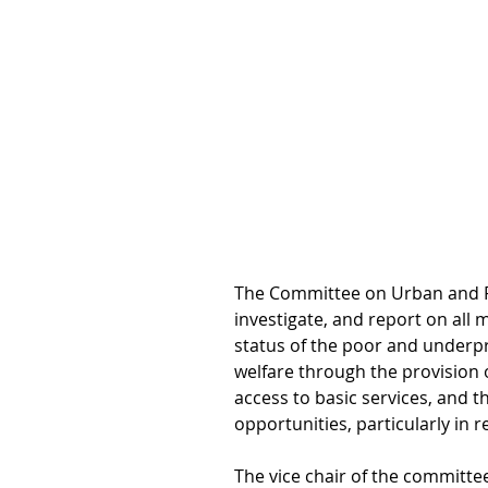
The Committee on Urban and Ru
investigate, and report on all 
status of the poor and underpri
welfare through the provision 
access to basic services, and 
opportunities, particularly in 
The vice chair of the committee