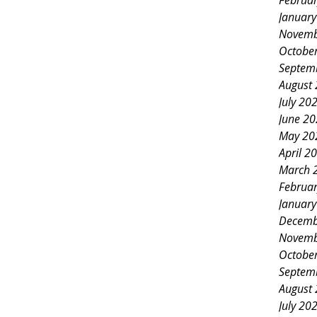
Februa
Januar
Novemb
Octobe
Septem
August
July 20
June 2
May 20
April 2
March 
Februa
Januar
Decemb
Novemb
Octobe
Septem
August
July 20