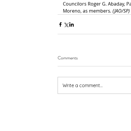
Councilors Roger G. Abaday, Pa
Moreno, as members
. (JAO/SP)
Comments
Write a comment...