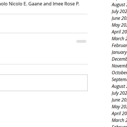
olo Nicolo E. Gaane and Imee Rose P. 
August
July 20
June 2
May 20
April 2
March 
Februa
Januar
Decemb
Novemb
Octobe
Septem
August
July 20
June 2
May 20
April 2
March 