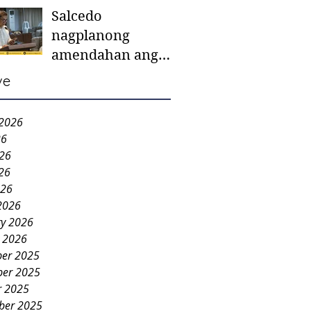
Salcedo
mother-to-mother
nagplanong
support groups,
amendahan ang
first 1,000 days
ordinansa batok
nutrition program
ve
colorum nga bao-
bao
 2026
26
026
26
026
2026
ry 2026
y 2026
er 2025
er 2025
r 2025
ber 2025