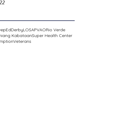
022
DepEd
Derby
LOSA
PVAO
Rio Verde
niang Kabataan
Super Health Center
mption
Veterans