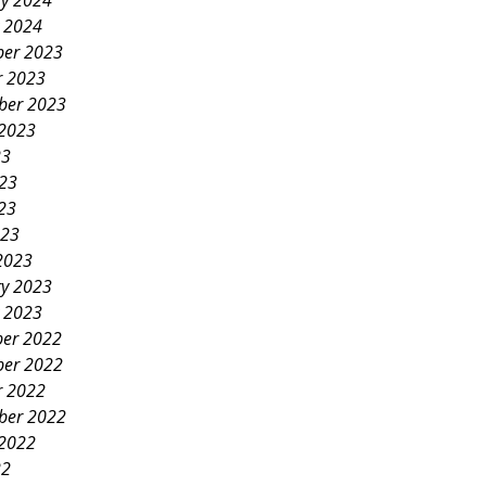
ry 2024
y 2024
er 2023
r 2023
ber 2023
 2023
23
023
23
023
2023
ry 2023
y 2023
er 2022
er 2022
r 2022
ber 2022
 2022
22