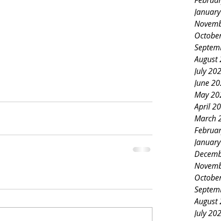
Februa
Januar
Novemb
Octobe
Septem
August
July 20
June 2
May 20
April 2
March 
Februa
Januar
Decemb
Novemb
Octobe
Septem
August
July 20