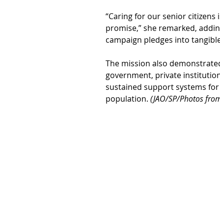
“Caring for our senior citizens 
promise,” she remarked, adding
campaign pledges into tangible
The mission also demonstrate
government, private institution
sustained support systems for t
population. 
(JAO/SP/Photos from