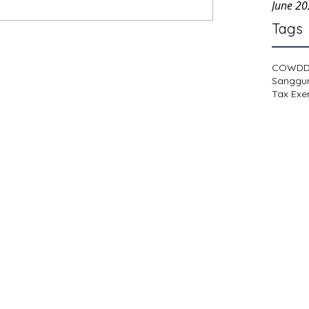
June 2
Tags
COWD
Sanggu
Tax Exe