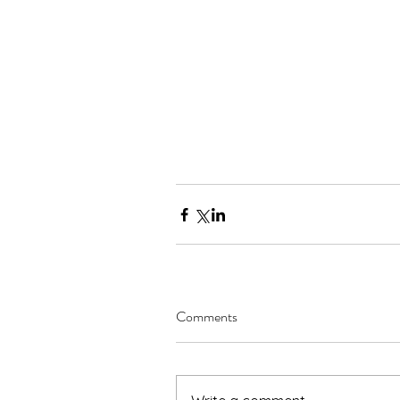
Comments