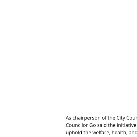
As chairperson of the City Coun
Councilor Go said the initiativ
uphold the welfare, health, and 