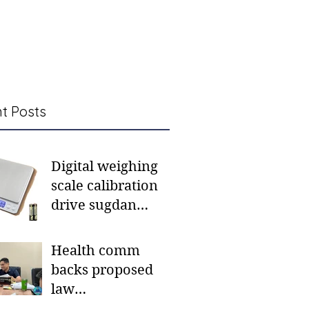
t Posts
Digital weighing
scale calibration
drive sugdan
sunod bulan
Health comm
backs proposed
law
institutionalizing