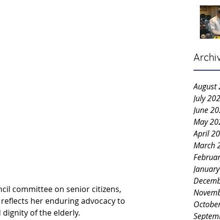
Archi
August
July 20
June 2
May 20
April 2
March 
Februa
Januar
Decemb
cil committee on senior citizens, 
Novemb
e reflects her enduring advocacy to 
Octobe
dignity of the elderly.
Septem