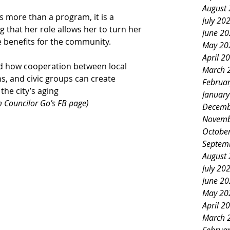
August
is more than a program, it is a 
July 20
 that her role allows her to turn her 
June 2
 benefits for the community.
May 20
April 2
d how cooperation between local 
March 
s, and civic groups can create 
Februa
he city’s aging 
Januar
 Councilor Go’s FB page)
Decemb
Novemb
Octobe
Septem
August
July 20
June 2
May 20
April 2
March 