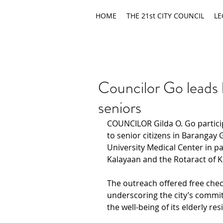
HOME
THE 21st CITY COUNCIL
LE
Councilor Go leads 
seniors
COUNCILOR Gilda O. Go partici
to senior citizens in Barangay
University Medical Center in pa
Kalayaan and the Rotaract of 
The outreach offered free chec
underscoring the city’s commi
the well-being of its elderly res