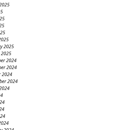
 2025
25
025
25
025
2025
ry 2025
y 2025
er 2024
er 2024
r 2024
ber 2024
 2024
24
024
24
024
2024