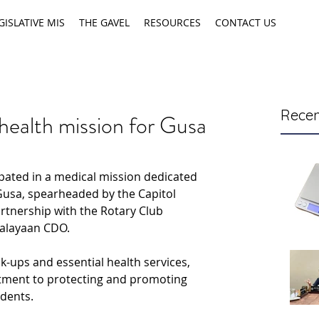
GISLATIVE MIS
THE GAVEL
RESOURCES
CONTACT US
Recen
health mission for Gusa
pated in a medical mission dedicated 
 Gusa, spearheaded by the Capitol 
rtnership with the Rotary Club 
Kalayaan CDO.
k-ups and essential health services, 
tment to protecting and promoting 
idents.