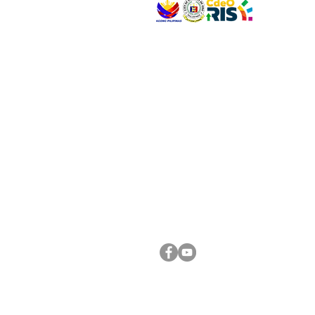
VISIT US
Address: Legislative Building, Office of the City
City Hall, Capistrano-Hayes St., Barangay 1, Ca
Oro City 9000
CONNECT WITH US
(088) 565-0568; (088) 565-0567; (088) 898-
(088) 565-0565; (088) 565-0699
Email:
cdeocitycouncil@gmail.com
FOLLOW US ON OUR SOCIAL MEDIA PLATFORM