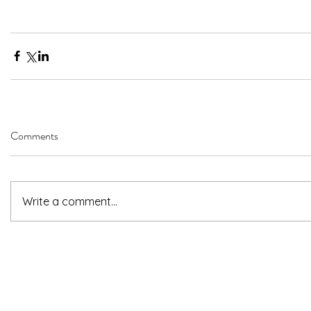
Comments
Write a comment...