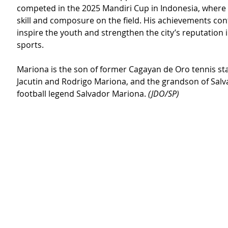
competed in the 2025 Mandiri Cup in Indonesia, where 
skill and composure on the field. His achievements con
inspire the youth and strengthen the city’s reputation in
sports.
Mariona is the son of former Cagayan de Oro tennis st
Jacutin and Rodrigo Mariona, and the grandson of Sal
football legend Salvador Mariona. 
(JDO/SP)