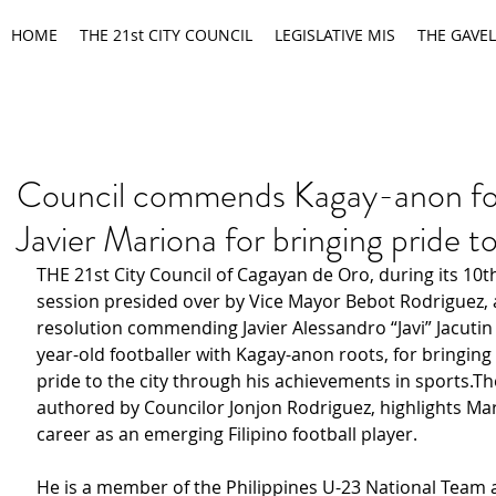
HOME
THE 21st CITY COUNCIL
LEGISLATIVE MIS
THE GAVEL
Council commends Kagay-anon foo
Javier Mariona for bringing pride
THE 21st City Council of Cagayan de Oro, during its 10t
session presided over by Vice Mayor Bebot Rodriguez,
resolution commending Javier Alessandro “Javi” Jacutin
year-old footballer with Kagay-anon roots, for bringin
pride to the city through his achievements in sports.Th
authored by Councilor Jonjon Rodriguez, highlights Mari
career as an emerging Filipino football player.
He is a member of the Philippines U-23 National Team 