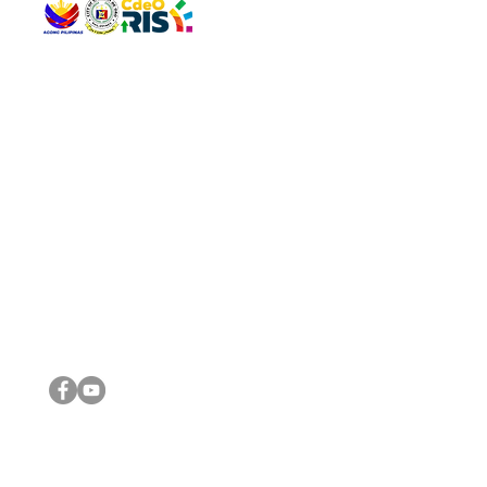
QUICK 
The Gav
VISIT US
Agenda 
Address: Legislative Building, Office of the City Council,
City Vi
City Hall, Capistrano-Hayes St., Barangay 1, Cagayan de
The Majo
Oro City 9000
The Mino
The City
The Sta
Get in 
Legisla
CONNECT WITH US
(088) 565-0568; (088) 565-0567; (088) 898-0697
(088) 565-0565; (088) 565-0699
Email:
cdeocitycouncil@gmail.com
IMPORTA
FOLLOW US ON OUR SOCIAL MEDIA PLATFORMS
City Go
DILG
DSWD
DOH
DepEd
DBM
©2016 by Sanggunian