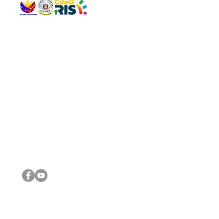
QUICK 
The Gav
VISIT US
Agenda 
Address: Legislative Building, Office of the City Council,
City Vi
City Hall, Capistrano-Hayes St., Barangay 1, Cagayan de
The Majo
Oro City 9000
The Mino
The City
The Sta
Get in 
Legisla
CONNECT WITH US
(088) 565-0568; (088) 565-0567; (088) 898-0697
(088) 565-0565; (088) 565-0699
Email:
cdeocitycouncil@gmail.com
IMPORTA
FOLLOW US ON OUR SOCIAL MEDIA PLATFORMS
City Go
DILG
DSWD
DOH
DepEd
DBM
©2016 by Sanggunian