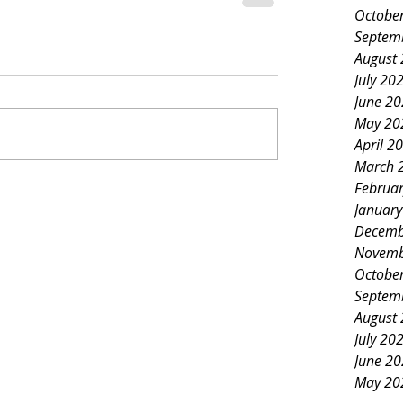
Octobe
Septem
August
July 20
June 2
May 20
April 2
March 
Februa
Januar
Decemb
Novemb
Octobe
Septem
August
July 20
June 2
May 20