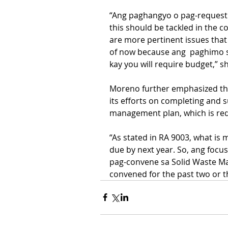
“Ang paghangyo o pag-request 
this should be tackled in the c
are more pertinent issues that
of now because ang  paghimo s
kay you will require budget,” sh
Moreno further emphasized tha
its efforts on completing and s
management plan, which is req
“As stated in RA 9003, what is 
due by next year. So, ang focu
pag-convene sa Solid Waste M
convened for the past two or t