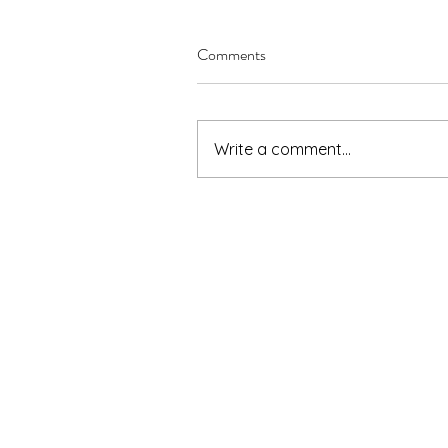
Comments
Write a comment...