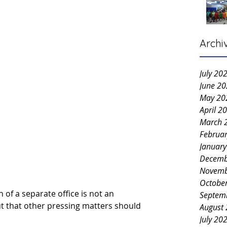
Archi
July 20
June 2
May 20
April 2
March 
Februa
Januar
Decemb
Novemb
Octobe
of a separate office is not an 
Septem
ut that other pressing matters should 
August
July 20