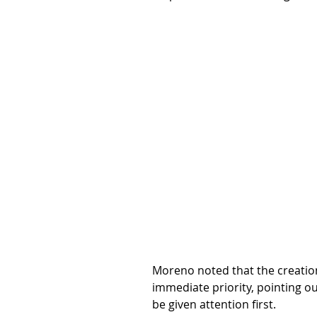
Moreno noted that the creation 
immediate priority, pointing o
be given attention first.