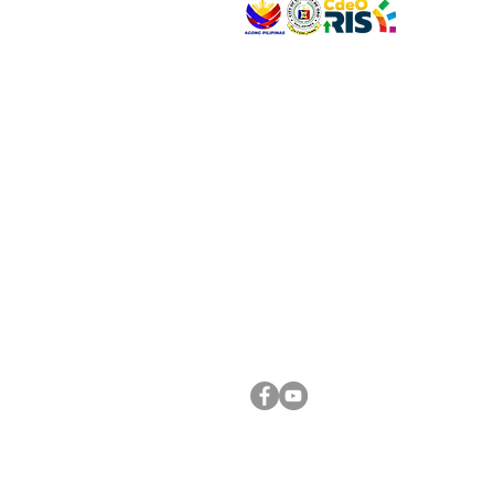
VISIT US
Address: Legislative Building, Office of the City
City Hall, Capistrano-Hayes St., Barangay 1, Ca
Oro City 9000
CONNECT WITH US
(088) 565-0568; (088) 565-0567; (088) 898-
(088) 565-0565; (088) 565-0699
Email:
cdeocitycouncil@gmail.com
FOLLOW US ON OUR SOCIAL MEDIA PLATFORM