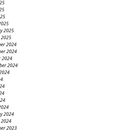
025
25
025
2025
ry 2025
y 2025
er 2024
er 2024
r 2024
ber 2024
 2024
24
024
24
024
2024
ry 2024
y 2024
er 2023