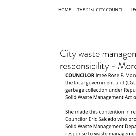
HOME
THE 21st CITY COUNCIL
LE
City waste manage
responsibility - Mo
COUNCILOR 
Imee Rose P. Mor
the local government unit (LGU)
garbage collection under Repub
Solid Waste Management Act o
She made this contention in re
Councilor Eric Salcedo who pro
Solid Waste Management Depar
response to waste managemen