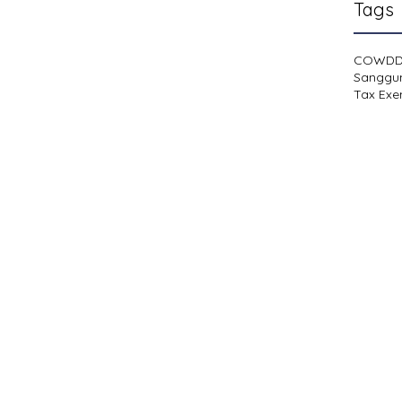
Tags
COWD
Sanggu
Tax Exe